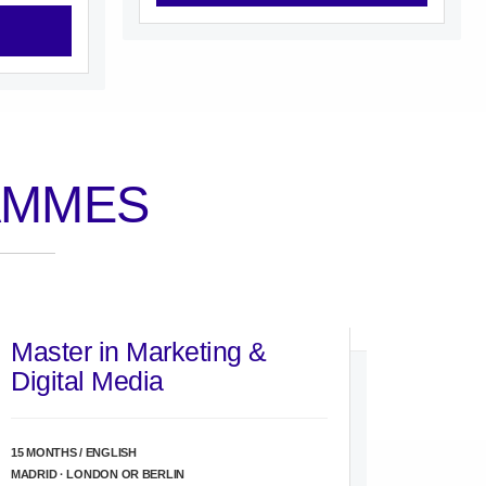
AMMES
Master in Marketing &
Digital Media
15 MONTHS / ENGLISH
MADRID · LONDON OR BERLIN