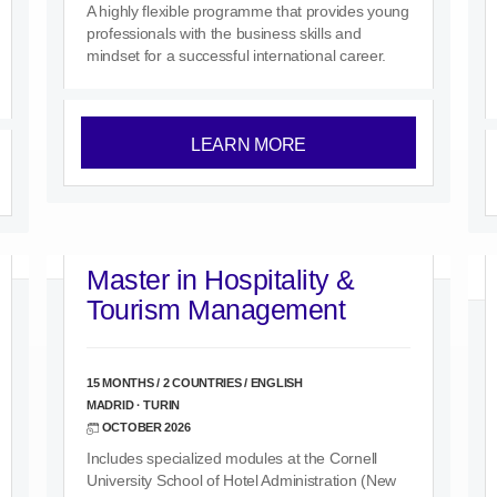
A highly flexible programme that provides young
professionals with the business skills and
mindset for a successful international career.
LEARN MORE
Master in Hospitality &
Tourism Management
15 MONTHS / 2 COUNTRIES / ENGLISH
MADRID · TURIN
OCTOBER 2026
Includes specialized modules at the Cornell
University School of Hotel Administration (New