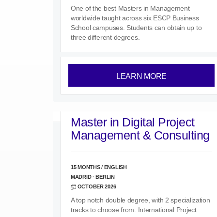
One of the best Masters in Management
worldwide taught across six ESCP Business
School campuses. Students can obtain up to
three different degrees.
LEARN MORE
Master in Digital Project
Management & Consulting
15 MONTHS / ENGLISH
MADRID · BERLIN
OCTOBER 2026
A top notch double degree, with 2 specialization
tracks to choose from: International Project