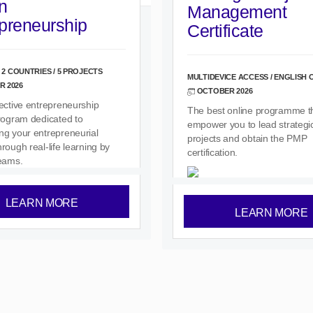
n
Management
preneurship
Certificate
 2 COUNTRIES / 5 PROJECTS
MULTIDEVICE ACCESS / ENGLISH 
 2026
OCTOBER 2026
lective entrepreneurship
The best online programme tha
program dedicated to
empower you to lead strategic
ng your entrepreneurial
projects and obtain the PMP
rough real-life learning by
certification.
teams.
LEARN MORE
LEARN MORE