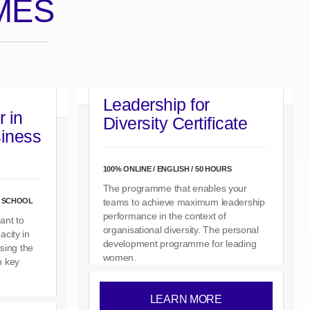
MES
Leadership for
 in
Diversity Certificate
siness
100% ONLINE / ENGLISH / 50 HOURS
The programme that enables your
S SCHOOL
teams to achieve maximum leadership
performance in the context of
ant to
organisational diversity. The personal
city in
development programme for leading
ssing the
women.
n key
LEARN MORE