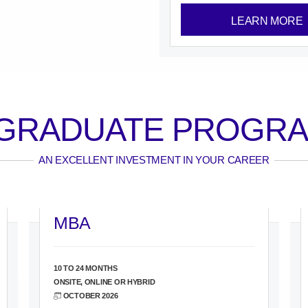
LEARN MORE
GRADUATE PROGR
AN EXCELLENT INVESTMENT IN YOUR CAREER
MBA
10 TO 24 MONTHS
ONSITE, ONLINE OR HYBRID
OCTOBER 2026