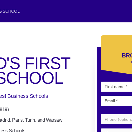
SS SCHOOL
BR
'S FIRST
 SCHOOL
Best Business Schools
1819)
adrid, Paris, Turin, and Warsaw
ness Schools