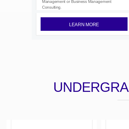
Management or Business Management
Consulting.
LEARN MORE
UNDERGRA