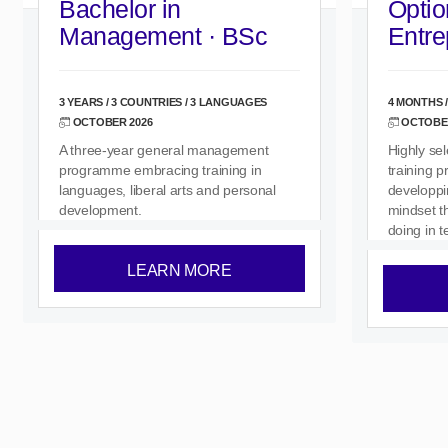
Bachelor in
Optio
Management · BSc
Entre
3 YEARS / 3 COUNTRIES / 3 LANGUAGES
4 MONTHS /
OCTOBER 2026
OCTOBER
A three-year general management
Highly se
programme embracing training in
training 
languages, liberal arts and personal
developpi
development.
mindset th
doing in 
LEARN MORE