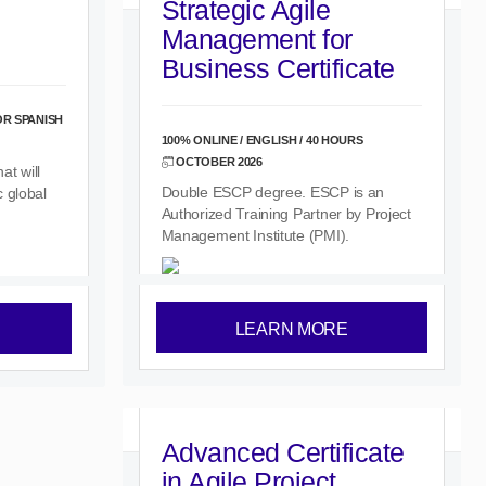
Strategic Agile
Management for
Business Certificate
OR SPANISH
100% ONLINE / ENGLISH / 40 HOURS
OCTOBER 2026
t will
Double ESCP degree. ESCP is an
 global
Authorized Training Partner by Project
Management Institute (PMI).
LEARN MORE
Advanced Certificate
in Agile Project