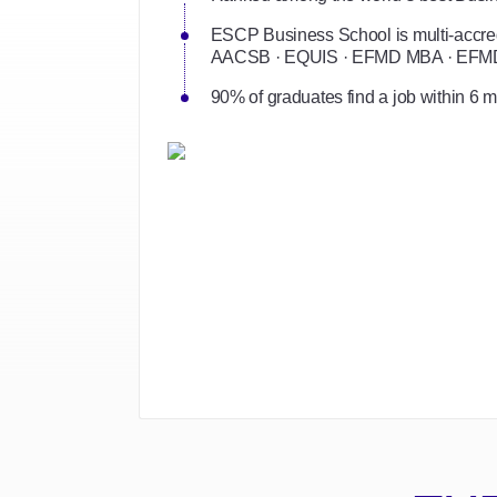
ESCP Business School is multi-accred
AACSB · EQUIS · EFMD MBA · EF
90% of graduates find a job within 6 