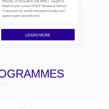
Ministry of Education (DEAMIE). Taught in
Madrid and London ESCP Business School
Campuses by world-renowned faculty and
guest expert practitioners.
LEARN MORE
ROGRAMMES