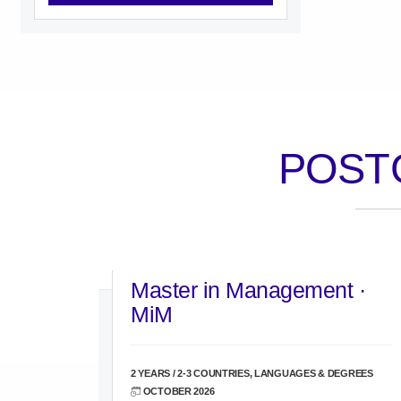
POST
Master in Management ·
MiM
2 YEARS / 2-3 COUNTRIES, LANGUAGES & DEGREES
OCTOBER 2026