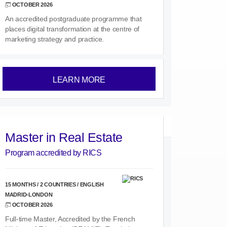
OCTOBER 2026
An accredited postgraduate programme that
places digital transformation at the centre of
marketing strategy and practice.
LEARN MORE
Master in Real Estate
Program accredited by RICS
15 MONTHS / 2 COUNTRIES / ENGLISH
MADRID-LONDON
OCTOBER 2026
Full-time Master, Accredited by the French