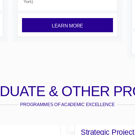
York).
LEARN MORE
DUATE & OTHER P
PROGRAMMES OF ACADEMIC EXCELLENCE
Strategic Project