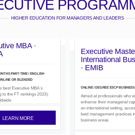
ECUTIVE PROGRAM
HIGHER EDUCATION FOR MANAGERS AND LEADERS
tive MBA ·
Executive Master
A
International Bu
· EMIB
ONTHS PART-TIME / ENGLISH
 ONLINE OR BLENDED
ONLINE / DEGREE ESCP BUSINES
e best Executive MBA´s
g to the FT rankings 2023):
Aimed at professionals who w
ldwide
enhance their managerial capa
an international setting, acce
best management practices i
LEARN MORE
business areas.