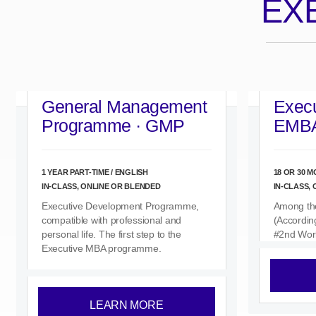
EX
General Management
Execu
Programme · GMP
EMB
1 YEAR PART-TIME / ENGLISH
18 OR 30 M
IN-CLASS, ONLINE OR BLENDED
IN-CLASS,
Executive Development Programme,
Among th
compatible with professional and
(Accordin
personal life. The first step to the
#2nd Wor
Executive MBA programme.
LEARN MORE