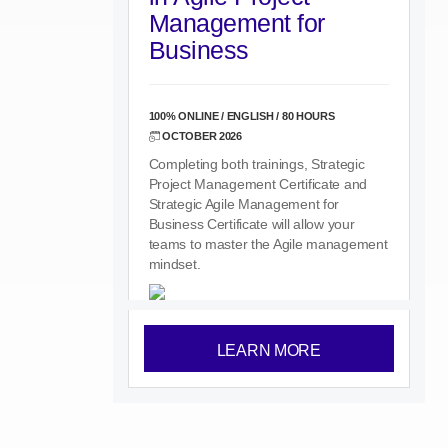
Management for
Business
100% ONLINE / ENGLISH / 80 HOURS
OCTOBER 2026
Completing both trainings, Strategic
Project Management Certificate and
Strategic Agile Management for
Business Certificate will allow your
teams to master the Agile management
mindset.
LEARN MORE