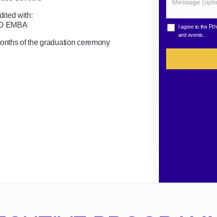
ited with:
MD EMBA
Pri
I agree to the
and events.
months of the graduation ceremony