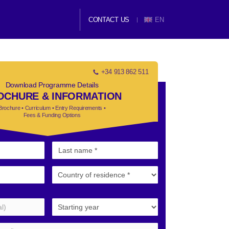
CONTACT US
EN
+34 913 862 511
Download Programme Details
OCHURE & INFORMATION
Brochure • Curriculum • Entry Requirements •
Fees & Funding Options