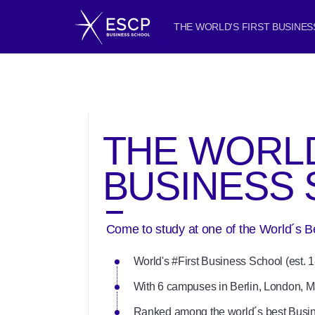
THE WORLD'S FIRST BUSINE
THE WORLD
BUSINESS
Come to study at one of the World´s 
World's #First Business School (est. 
With 6 campuses in Berlin, London, M
Ranked among the world´s best Busi