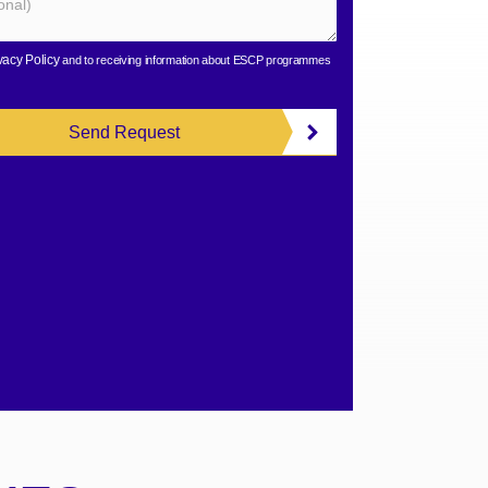
vacy Policy
and to receiving information about ESCP programmes
Send Request