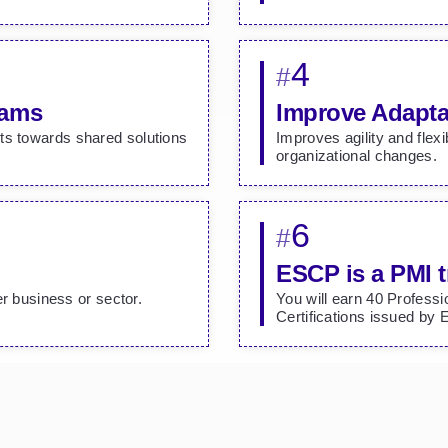
4
#
eams
Improve Adapta
ts towards shared solutions
Improves agility and flexi
organizational changes.
6
#
ESCP is a PMI t
er business or sector.
You will earn 40 Profess
Certifications issued by