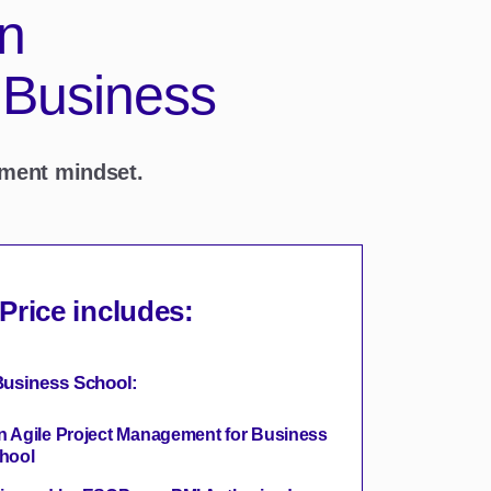
in
 Business
ement mindset.
 Price includes:
usiness School:
in Agile Project Management for Business
hool