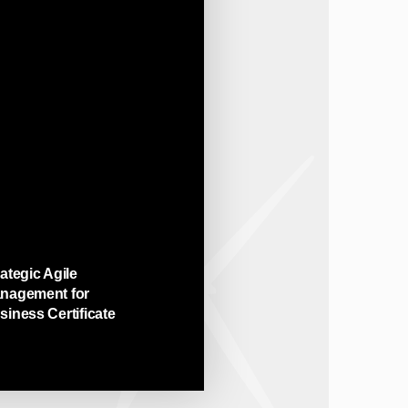
ategic Agile
nagement for
siness Certificate