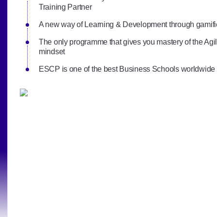
Training Partner
A new way of Learning & Development through gamifi
The only programme that gives you mastery of the A
mindset
ESCP is one of the best Business Schools worldwide