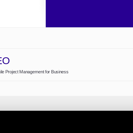
EO
gile Project Management for Business