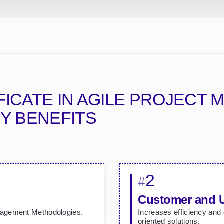
FICATE IN AGILE PROJECT
Y BENEFITS
2
#
Customer and 
nagement Methodologies.
Increases efficiency and
oriented solutions.