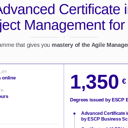
dvanced Certificate 
oject Management for
·
ramme that gives you
mastery of the Agile Manag
LITY
1
350
,
 online
€
TH
ours
Degrees issued by ESCP B
Advanced Certificate 
by ESCP Business Sc