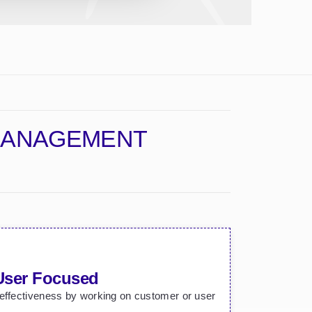
 MANAGEMENT
User Focused
 effectiveness by working on customer or user