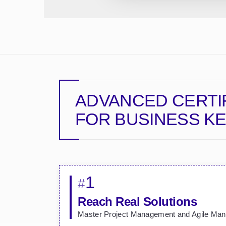
ADVANCED CERTI
FOR BUSINESS
KE
1
#
Reach Real Solutions
Master Project Management and Agile Ma