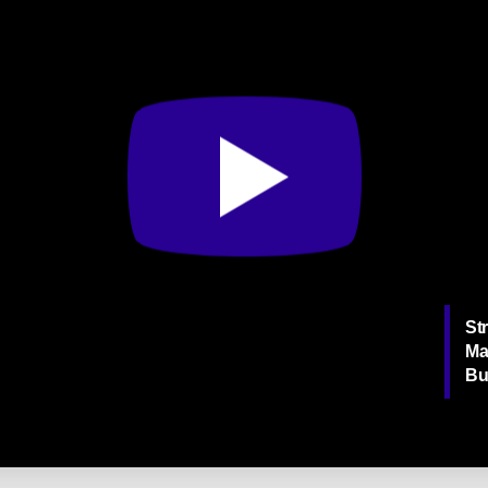
Str
Ma
Bu