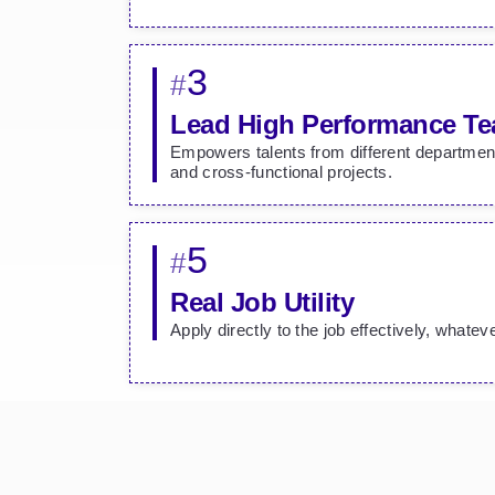
3
#
Lead High Performance T
Empowers talents from different departmen
and cross-functional projects.
5
#
Real Job Utility
Apply directly to the job effectively, whatev