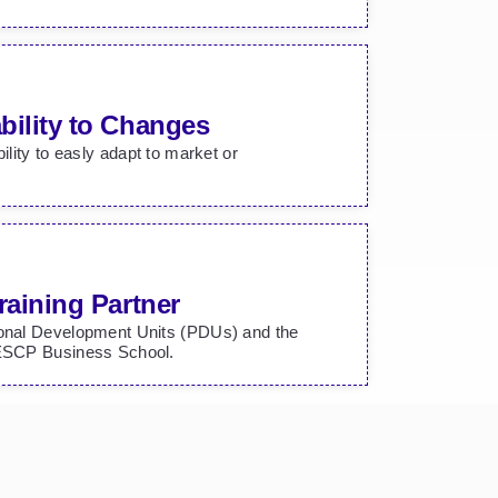
bility to Changes
bility to easly adapt to market or
raining Partner
ional Development Units (PDUs) and the
 ESCP Business School.