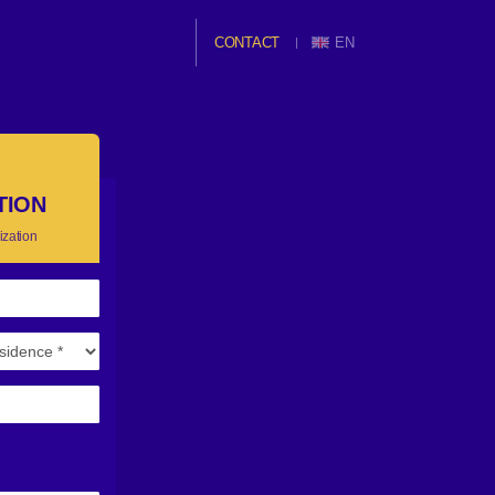
CONTACT
EN
TION
ization