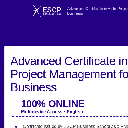
Advanced Certificate in Agile Proj
Business
Advanced Certificate in
Project Management fo
Business
100% ONLINE
Multidevice Access · English
Certificate issued by ESCP Business School as a PMI