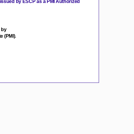
s issued by ESCP as a PMI Authorized
 by
e (PMI)
.