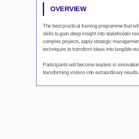
OVERVIEW
The best practical training programme that wil
skills to gain deep insight into stakeholder n
complex projects, apply strategic management
techniques to transform ideas into tangible real
Participants will become leaders in innovati
transforming visions into extraordinary results