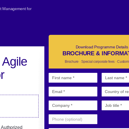
ect Management for
Download Programme Details
BROCHURE & INFORMA
 Agile
Brochure · Special corporate fees · Custom
r
 Authorized