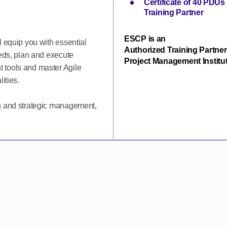
Certificate of 40 PDU
Training Partner
ESCP is an
l equip you with essential
Authorized Training Partner
eeds, plan and execute
Project Management Institut
 tools and master Agile
ities.
on and strategic management,
.