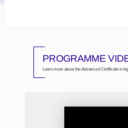
PROGRAMME VID
Learn more about the Advanced Certificate in A