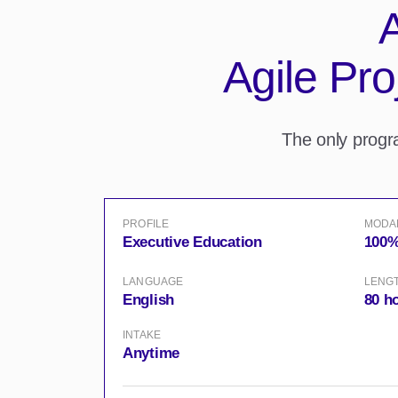
A
Agile Pr
The only prog
PROFILE
MODA
Executive Education
100%
LANGUAGE
LENG
English
80 h
INTAKE
Anytime