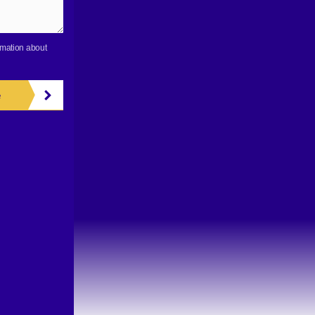
rmation about
e