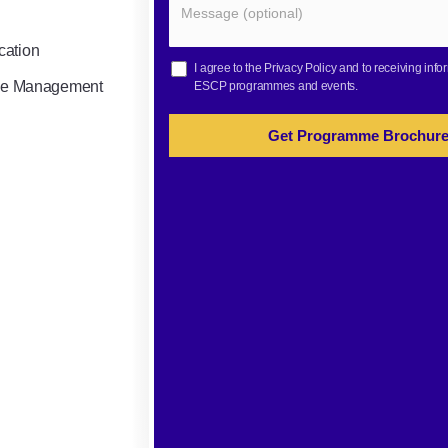
cation
I agree to the
Privacy Policy
and to receiving info
gile Management
ESCP programmes and events.
Get Programme Brochur