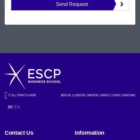
Send Request
IT ALL STARTS HERE
BERLIN | LONDON | MADRID | PARIS | TURIN | WARSAW
EN
Contact Us
Information