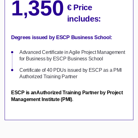
1
350
,
€ Price
includes:
Degrees issued by ESCP Business School:
Advanced Certificate in Agile Project Management
for Business by ESCP Business School
Certificate of 40 PDUs issued by ESCP as a PMI
Authorized Training Partner
ESCP is an
Authorized Training Partner by
Project
Management Institute (PMI)
.