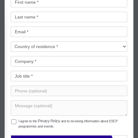
Privacy Policy
I agree to the
and to receiving information about ESCP
programmes and events.