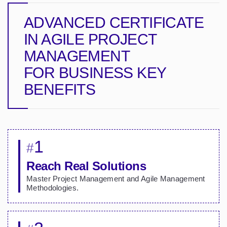
ADVANCED CERTIFICATE
IN AGILE PROJECT
MANAGEMENT
FOR BUSINESS
KEY
BENEFITS
1
#
Reach Real Solutions
Master Project Management and Agile Management
Methodologies.