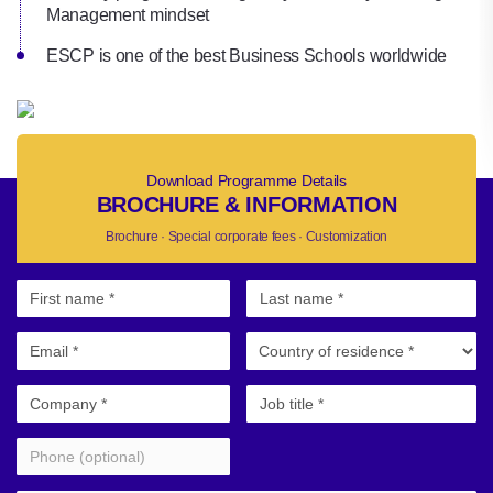
Management mindset
ESCP is one of the best Business Schools worldwide
Download Programme Details
BROCHURE & INFORMATION
Brochure · Special corporate fees · Customization