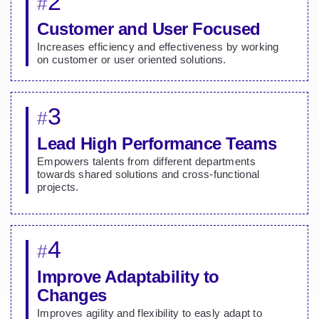
2
#
Customer and User Focused
Increases efficiency and effectiveness by working
on customer or user oriented solutions.
3
#
Lead High Performance Teams
Empowers talents from different departments
towards shared solutions and cross-functional
projects.
4
#
Improve Adaptability to
Changes
Improves agility and flexibility to easly adapt to