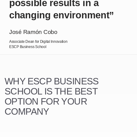
possible results in a
changing environment”
José Ramón Cobo
Associate Dean for Digital Innovation
ESCP Business School
WHY ESCP BUSINESS
SCHOOL
IS THE BEST
OPTION FOR YOUR
COMPANY