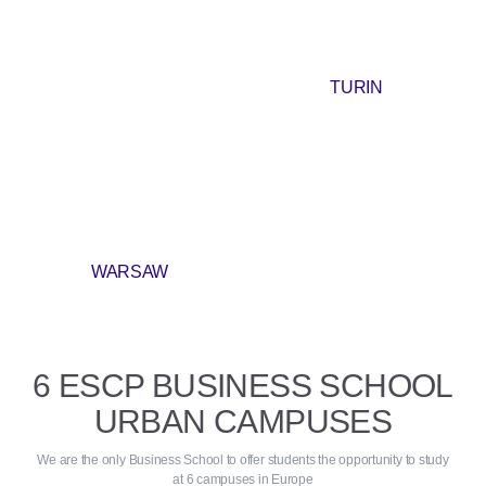
TURIN
WARSAW
6 ESCP BUSINESS SCHOOL
URBAN CAMPUSES
We are the only Business School to offer students the opportunity to study
at 6 campuses in Europe