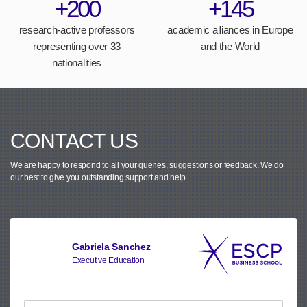
+200
+145
research-active professors
academic alliances in Europe
representing over 33
and the World
nationalities
CONTACT US
We are happy to respond to all your queries, suggestions or feedback.
We do
our best to give you outstanding support and help.
Gabriela Sanchez
Executive Education