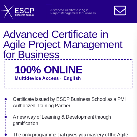
Advanced Certificate in Agile
Project Management for Business
Advanced Certificate in
Agile Project Management
for Business
100% ONLINE
Multidevice Access · English
Certificate issued by ESCP Business School as a PMI
Authorized Training Partner
A new way of Learning & Development through
gamification
The only programme that gives you mastery of the Agile