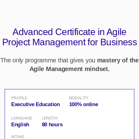
Advanced Certificate in
Agile
Project Management for Business
The only programme that gives you
mastery of the
Agile Management mindset.
PROFILE
MODALITY
Executive Education
100% online
LANGUAGE
LENGTH
English
80 hours
INTAKE