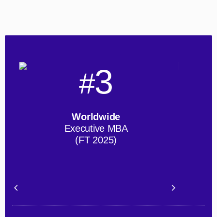
3
#
Worldwide
Executive MBA
(FT 2025)