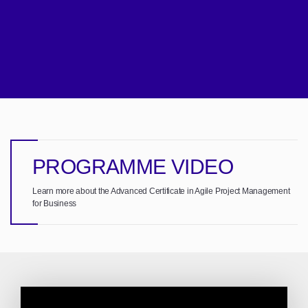
PROGRAMME VIDEO
Learn more about the Advanced Certificate in Agile Project Management
for Business