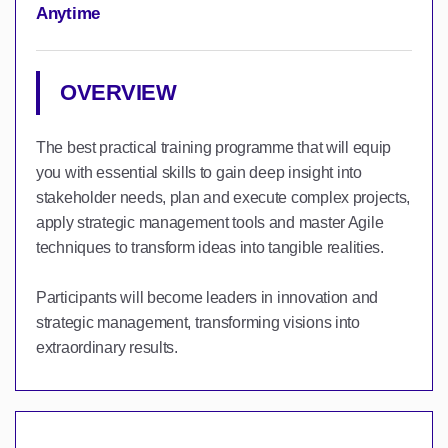
Anytime
OVERVIEW
The best practical training programme that will equip
you with essential skills to gain deep insight into
stakeholder needs, plan and execute complex projects,
apply strategic management tools and master Agile
techniques to transform ideas into tangible realities.
Participants will become leaders in innovation and
strategic management, transforming visions into
extraordinary results.