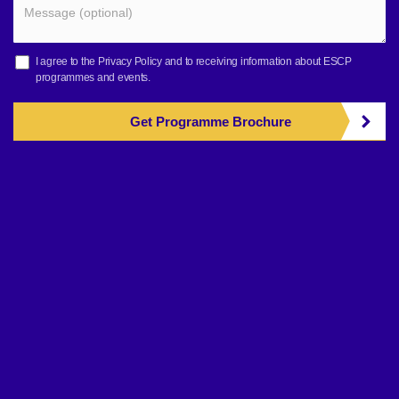
I agree to the
Privacy Policy
and to receiving information about ESCP
programmes and events.
Get Programme Brochure