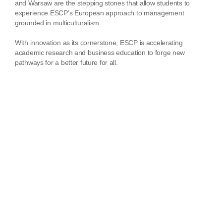
and Warsaw are the stepping stones that allow students to
experience ESCP’s European approach to management
grounded in multiculturalism.
With innovation as its cornerstone, ESCP is accelerating
academic research and business education to forge new
pathways for a better future for all.