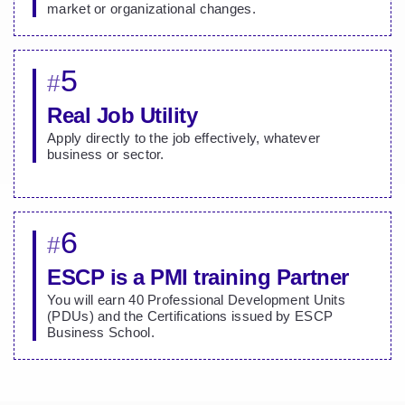
market or organizational changes.
5
#
Real Job Utility
Apply directly to the job effectively, whatever
business or sector.
6
#
ESCP is a PMI training Partner
You will earn 40 Professional Development Units
(PDUs) and the Certifications issued by ESCP
Business School.