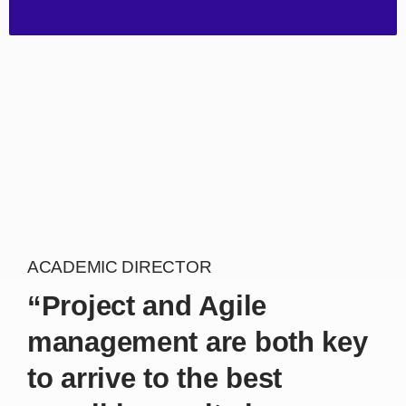
ACADEMIC DIRECTOR
“Project and Agile
management are both key
to arrive to the best