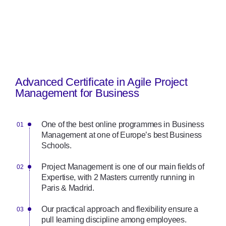
Advanced Certificate in Agile Project
Management for Business
One of the best online programmes in Business
Management at one of Europe’s best Business
Schools.
Project Management is one of our main fields of
Expertise, with 2 Masters currently running in
Paris & Madrid.
Our practical approach and flexibility ensure a
pull learning discipline among employees.