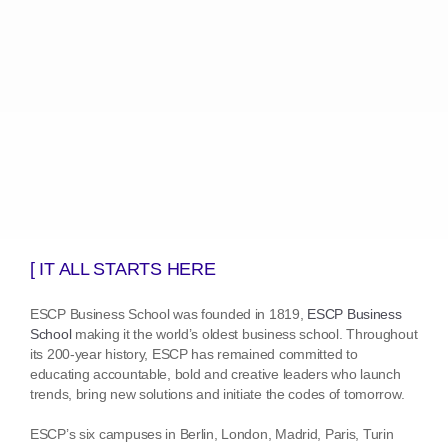
[ IT ALL STARTS HERE
ESCP Business School was founded in 1819,
ESCP Business
School
making it the world’s oldest business school. Throughout
its 200-year history, ESCP has remained committed to
educating accountable, bold and creative leaders who launch
trends, bring new solutions and initiate the codes of tomorrow.
ESCP’s six campuses in Berlin, London, Madrid, Paris, Turin