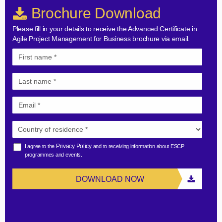
Brochure Download
Please fill in your details to receive the Advanced Certificate in
Agile Project Management for Business brochure via email.
Privacy Policy
I agree to the
and to receiving information about ESCP
programmes and events.
DOWNLOAD NOW