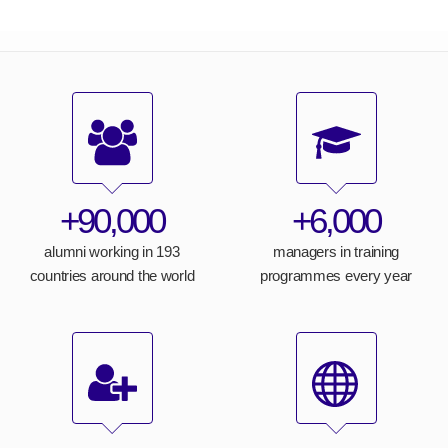
+90,000
+6,000
alumni working in 193
managers in training
countries around the world
programmes every year