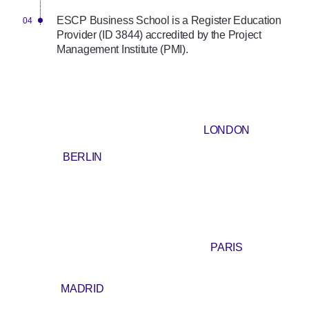
ESCP Business School is a Register Education
Provider (ID 3844) accredited by the Project
Management Institute (PMI).
LONDON
BERLIN
PARIS
MADRID