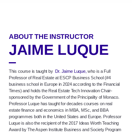
ABOUT THE INSTRUCTOR
JAIME LUQUE
This course is taught by
Dr. Jaime Luque,
who is a Full
Professor of Real Estate at ESCP Business School (#4
business school in Europe in 2024 according to the Financial
Times) and holds the Real Estate Tech Innovation Chair-
sponsored by the Government of the Principality of Monaco.
Professor Luque has taught for decades courses on real
estate finance and economics in MBA, MSc, and BBA
programmes both in the United States and Europe. Professor
Luque is also the recipient of the 2017 Ideas Worth Teaching
Award by The Aspen Institute Business and Society Program