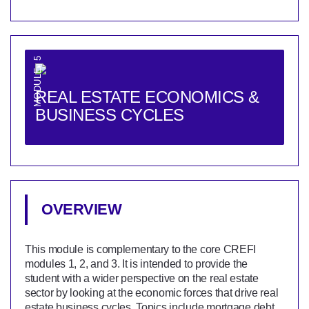
MODULE 5
REAL ESTATE ECONOMICS &
BUSINESS CYCLES
OVERVIEW
This module is complementary to the core CREFI
modules 1, 2, and 3. It is intended to provide the
student with a wider perspective on the real estate
sector by looking at the economic forces that drive real
estate business cycles. Topics include mortgage debt