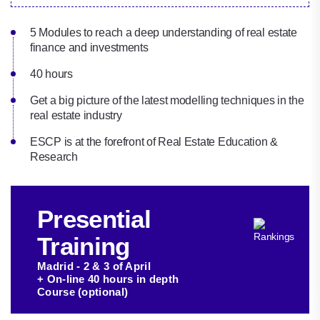
5 Modules to reach a deep understanding of real estate
finance and investments
40 hours
Get a big picture of the latest modelling techniques in the
real estate industry‎
ESCP is at the forefront of Real Estate Education &
Research
Presential
Training
Madrid - 2 & 3 of April
+ On-line 40 hours in depth
Course (optional)