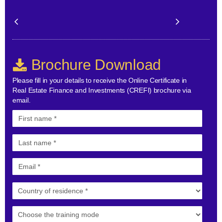
Brochure Download
Please fill in your details to receive the Online Certificate in
Real Estate Finance and Investments (CREFI) brochure via
email.