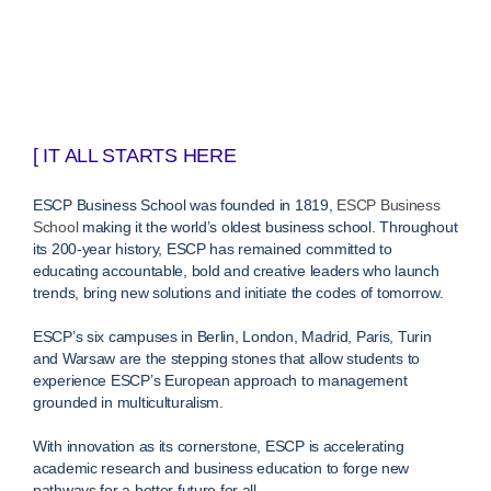
[ IT ALL STARTS HERE
ESCP Business School was founded in 1819,
ESCP Business
School
making it the world’s oldest business school. Throughout
its 200-year history, ESCP has remained committed to
educating accountable, bold and creative leaders who launch
trends, bring new solutions and initiate the codes of tomorrow.
ESCP’s six campuses in Berlin, London, Madrid, Paris, Turin
and Warsaw are the stepping stones that allow students to
experience ESCP’s European approach to management
grounded in multiculturalism.
With innovation as its cornerstone, ESCP is accelerating
academic research and business education to forge new
pathways for a better future for all.