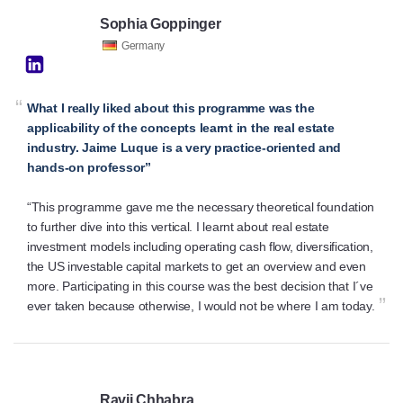
Sophia Goppinger
Germany
“
What I really liked about this programme was the
applicability of the concepts learnt in the real estate
industry. Jaime Luque is a very practice-oriented and
hands-on professor”
“This programme gave me the necessary theoretical foundation
to further dive into this vertical. I learnt about real estate
investment models including operating cash flow, diversification,
the US investable capital markets to get an overview and even
more. Participating in this course was the best decision that I´ve
”
ever taken because otherwise, I would not be where I am today.
Ravij Chhabra