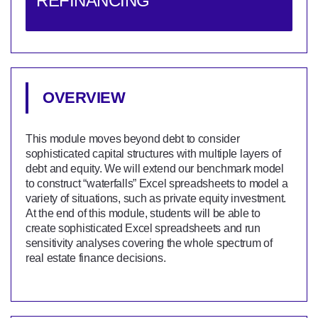
REFINANCING
OVERVIEW
This module moves beyond debt to consider
sophisticated capital structures with multiple layers of
debt and equity. We will extend our benchmark model
to construct “waterfalls” Excel spreadsheets to model a
variety of situations, such as private equity investment.
At the end of this module, students will be able to
create sophisticated Excel spreadsheets and run
sensitivity analyses covering the whole spectrum of
real estate finance decisions.