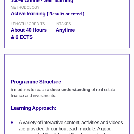
100% Online · Self learning
METHODOLOGY
Active learning
[ Results oriented ]
LENGTH / CREDITS
INTAKES
About 40 Hours
Anytime
& 6 ECTS
Programme Structure
5 modules to reach a
deep understanding
of real estate
finance and investments.
Learning Approach:
A variety of interactive content, activities and videos
are provided throughout each module. A good