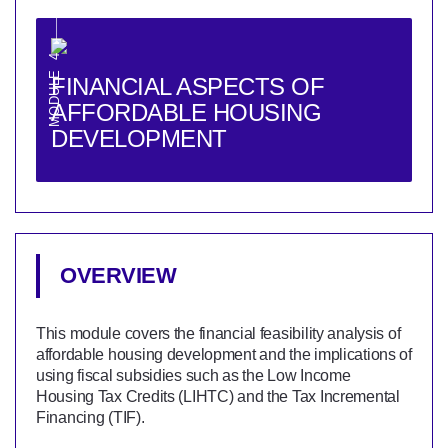
MODULE 4
FINANCIAL ASPECTS OF
AFFORDABLE HOUSING
DEVELOPMENT
OVERVIEW
This module covers the financial feasibility analysis of
affordable housing development and the implications of
using fiscal subsidies such as the Low Income
Housing Tax Credits (LIHTC) and the Tax Incremental
Financing (TIF).