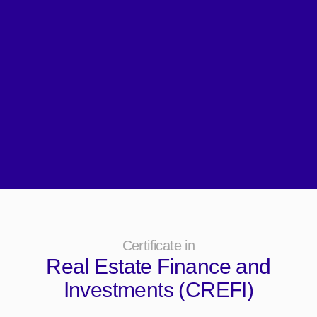
Certificate in
Real Estate Finance and
Investments (CREFI)