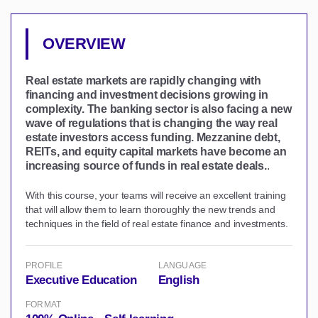
OVERVIEW
Real estate markets are rapidly changing with
financing and investment decisions growing in
complexity. The banking sector is also facing a new
wave of regulations that is changing the way real
estate investors access funding. Mezzanine debt,
REITs, and equity capital markets have become an
increasing source of funds in real estate deals.
.
With this course, your teams will receive an excellent training
that will allow them to learn thoroughly the new trends and
techniques in the field of real estate finance and investments.
PROFILE
LANGUAGE
Executive Education
English
FORMAT