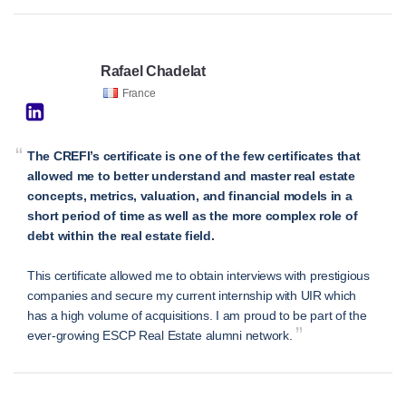
Rafael Chadelat
France
“
The CREFI’s certificate is one of the few certificates that
allowed me to better understand and master real estate
concepts, metrics, valuation, and financial models in a
short period of time as well as the more complex role of
debt within the real estate field.
This certificate allowed me to obtain interviews with prestigious
companies and secure my current internship with UIR which
has a high volume of acquisitions. I am proud to be part of the
”
ever-growing ESCP Real Estate alumni network.