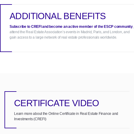
ADDITIONAL BENEFITS
Subscribe to CREFI and become an active member of the ESCP community
,
attend the Real Estate Association’s events in Madrid, Paris, and London, and
gain access to a large network of real estate professionals worldwide.
CERTIFICATE VIDEO
Learn more about the Online Certificate in Real Estate Finance and
Investments (CREFI)