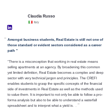
Claudia Russo
Italy
“
Amongst business students, Real Estate is still not one of
those standard or evident sectors considered as a career
path ”
“There is a misconception that working in real estate means
selling apartments at an agency. By broadening this common
yet limited definition, Real Estate becomes a complex and deep
sector with very technical jargon and principles. The CREFI
enables students to grasp the specific concepts of the financial
side of investments in Real Estate as well as the methods used
to value them. It is important to not only be able to follow a pro-
forma analysis but also to be able to understand a waterfall
”
spreadsheet and to interpret what a yield is. .