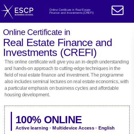
Online Certificate in Real Estate
Finance and Investments (CREFI)
Online Certificate in
Real Estate Finance and
Investments (CREFI)
This online certificate will give you an in-depth understanding
and hands-on approach to cutting-edge techniques in the
field of real estate finance and investment. The programme
also includes seminal lectures on real estate economics, with
a particular emphasis on business cycles and affordable
housing development.
100% ONLINE
Active learning · Multidevice Access · English