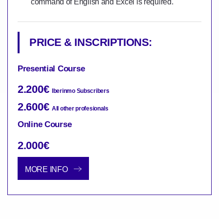
command of English and Excel is required.
PRICE & INSCRIPTIONS:
Presential Course
2.200€
Iberinmo Subscribers
2.600€
All other profesionals
Online Course
2.000€
MORE INFO