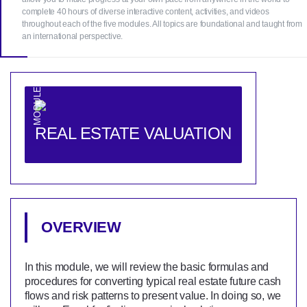
complete 40 hours of diverse interactive content, activities, and videos
throughout each of the five modules. All topics are foundational and taught from
an international perspective.
MODULE 1
REAL ESTATE VALUATION
OVERVIEW
In this module, we will review the basic formulas and
procedures for converting typical real estate future cash
flows and risk patterns to present value. In doing so, we