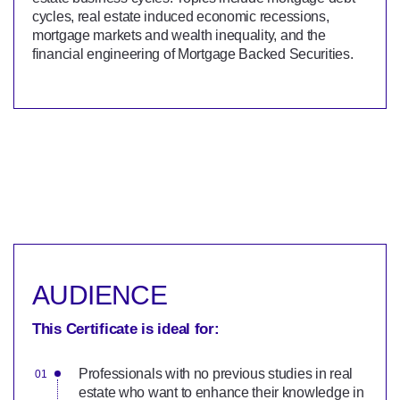
cycles, real estate induced economic recessions,
mortgage markets and wealth inequality, and the
financial engineering of Mortgage Backed Securities.
AUDIENCE
This Certificate is ideal for:
Professionals with no previous studies in real
estate who want to enhance their knowledge in