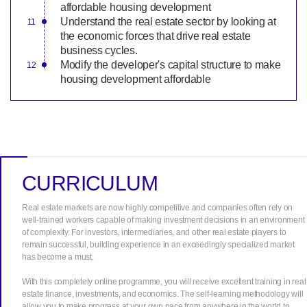
affordable housing development
Understand the real estate sector by looking at
the economic forces that drive real estate
business cycles.
Modify the developer's capital structure to make
housing development affordable
CURRICULUM
Real estate markets are now highly competitive and companies often rely on
well-trained workers capable of making investment decisions in an environment
of complexity. For investors, intermediaries, and other real estate players to
remain successful, building experience in an exceedingly specialized market
has become a must.
With this completely online programme, you will receive excellent training in real
estate finance, investments, and economics. The self-learning methodology will
allow you to make progress at your own pace from anywhere in the world to