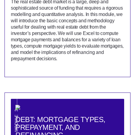
The real estate debt market is a large, deep and
sophisticated source of funding that requires a rigorous
modelling and quantitative analysis. In this module, we
will introduce the basic concepts and methodology
useful for dealing with real estate debt from the
investor’s perspective. We will use Excel to compute
mortgage payments and balances for a variety of loan
types, compute mortgage yields to evaluate mortgages,
and model the implications of refinancing and
prepayment decisions.
MODULE 3
DEBT: MORTGAGE TYPES,
PREPAYMENT, AND