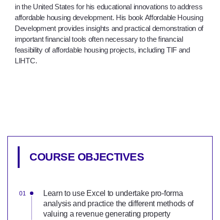
in the United States for his educational innovations to address
affordable housing development. His book Affordable Housing
Development provides insights and practical demonstration of
important financial tools often necessary to the financial
feasibility of affordable housing projects, including TIF and
LIHTC.
COURSE OBJECTIVES
Learn to use Excel to undertake pro-forma
analysis and practice the different methods of
valuing a revenue generating property