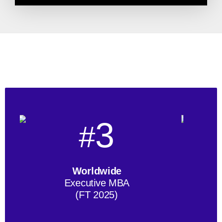
3
#
Worldwide
Executive MBA
(FT 2025)