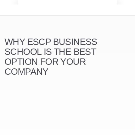
WHY ESCP BUSINESS
SCHOOL
IS THE BEST
OPTION FOR YOUR
COMPANY