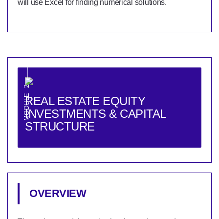
will use Excel for finding numerical solutions.
MODULE 2
REAL ESTATE EQUITY
INVESTMENTS & CAPITAL
STRUCTURE
OVERVIEW