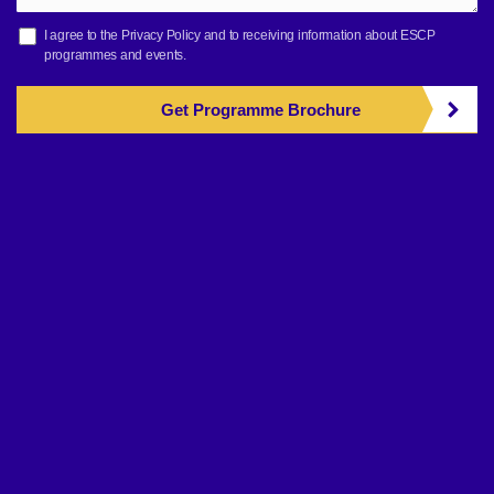
I agree to the
Privacy Policy
and to receiving information about ESCP
programmes and events.
Get Programme Brochure