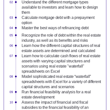
Understand the different mortgage types
available to investors and learn how to design
them
Calculate mortgage debt with a prepayment
option
Master the best ways of refinancing debt
Recognize the role of debt within the real estate
industry, as well as its benefits and risks
Learn how the different capital structures of real
estate assets are determined and calculated
Learn how to calculate cash flows of real estate
assets with varying capital structures and
scenarios using real estate "waterfall"
spreadsheets on Excel
Model sophisticated real estate “waterfall”
spreadsheets with Excel for a variety of different
capital structures and scenarios
Run financial feasibility analysis for a real
estate development
Assess the impact of financial and fiscal
subsidies to the financial feasibility of an