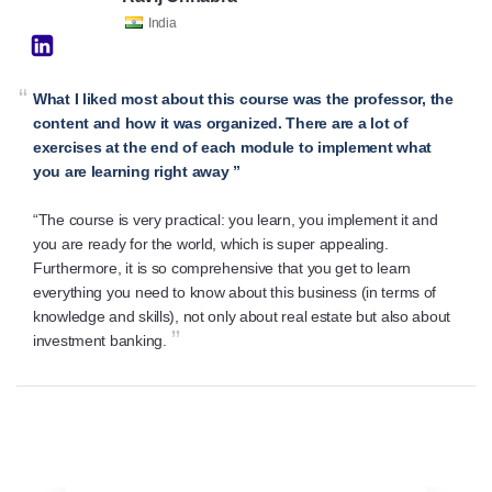
India
“
What I liked most about this course was the professor, the
content and how it was organized. There are a lot of
exercises at the end of each module to implement what
you are learning right away ”
“The course is very practical: you learn, you implement it and
you are ready for the world, which is super appealing.
Furthermore, it is so comprehensive that you get to learn
everything you need to know about this business (in terms of
knowledge and skills), not only about real estate but also about
”
investment banking.