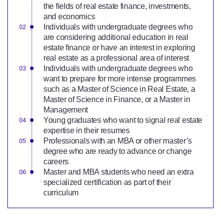
the fields of real estate finance, investments,
and economics
Individuals with undergraduate degrees who
are considering additional education in real
estate finance or have an interest in exploring
real estate as a professional area of interest
Individuals with undergraduate degrees who
want to prepare for more intense programmes
such as a Master of Science in Real Estate, a
Master of Science in Finance, or a Master in
Management
Young graduates who want to signal real estate
expertise in their resumes
Professionals with an MBA or other master’s
degree who are ready to advance or change
careers
Master and MBA students who need an extra
specialized certification as part of their
curriculum