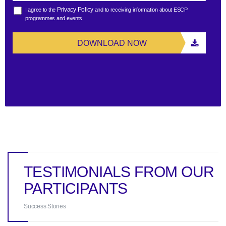
Privacy Policy
I agree to the
and to receiving information about ESCP
programmes and events.
DOWNLOAD NOW
TESTIMONIALS FROM OUR
PARTICIPANTS
Success Stories