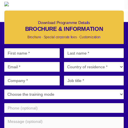
Download Programme Details
BROCHURE & INFORMATION
Brochure · Special corporate fees · Customization