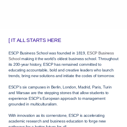
[ IT ALL STARTS HERE
ESCP Business School was founded in 1819,
ESCP Business
School
making it the world’s oldest business school. Throughout
its 200-year history, ESCP has remained committed to
educating accountable, bold and creative leaders who launch
trends, bring new solutions and initiate the codes of tomorrow.
ESCP’s six campuses in Berlin, London, Madrid, Paris, Turin
and Warsaw are the stepping stones that allow students to
experience ESCP’s European approach to management
grounded in multiculturalism.
With innovation as its cornerstone, ESCP is accelerating
academic research and business education to forge new
pathways for a better future for all.