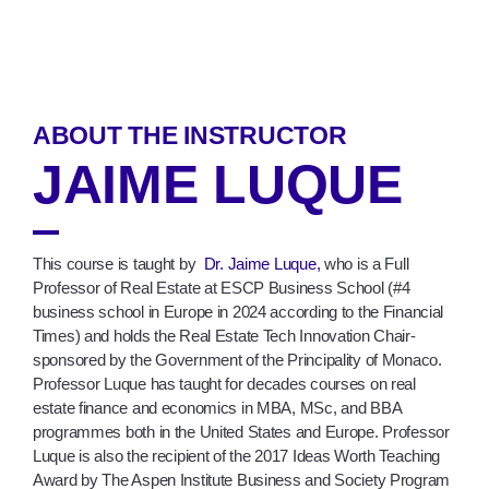
ABOUT THE INSTRUCTOR
JAIME LUQUE
This course is taught by
Dr. Jaime Luque,
who is a Full
Professor of Real Estate at ESCP Business School (#4
business school in Europe in 2024 according to the Financial
Times) and holds the Real Estate Tech Innovation Chair-
sponsored by the Government of the Principality of Monaco.
Professor Luque has taught for decades courses on real
estate finance and economics in MBA, MSc, and BBA
programmes both in the United States and Europe. Professor
Luque is also the recipient of the 2017 Ideas Worth Teaching
Award by The Aspen Institute Business and Society Program