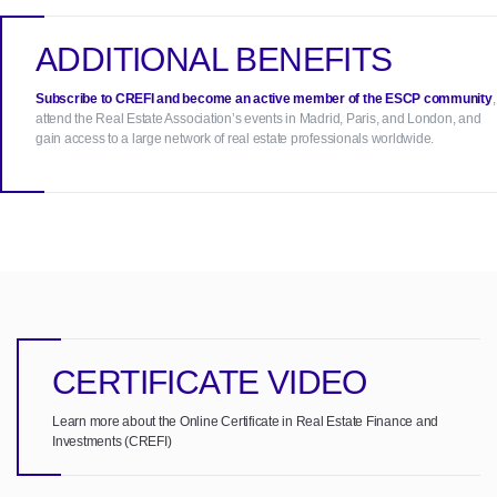
ADDITIONAL BENEFITS
Subscribe to CREFI and become an active member of the ESCP community
,
attend the Real Estate Association’s events in Madrid, Paris, and London, and
gain access to a large network of real estate professionals worldwide.
CERTIFICATE VIDEO
Learn more about the Online Certificate in Real Estate Finance and
Investments (CREFI)