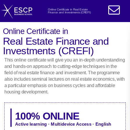
Online Certificate in Real Estate
Finance and Investments (CREFI)
Online Certificate in
Real Estate Finance and
Investments (CREFI)
This online certificate will give you an in-depth understanding
and hands-on approach to cutting-edge techniques in the
field of real estate finance and investment. The programme
also includes seminal lectures on real estate economics, with
a particular emphasis on business cycles and affordable
housing development.
100% ONLINE
Active learning · Multidevice Access · English