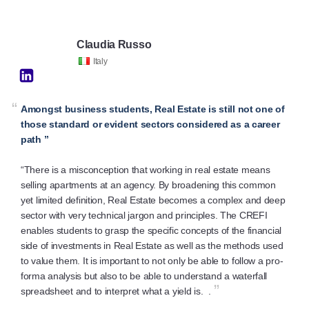
Claudia Russo
Italy
“
Amongst business students, Real Estate is still not one of
those standard or evident sectors considered as a career
path ”
“There is a misconception that working in real estate means
selling apartments at an agency. By broadening this common
yet limited definition, Real Estate becomes a complex and deep
sector with very technical jargon and principles. The CREFI
enables students to grasp the specific concepts of the financial
side of investments in Real Estate as well as the methods used
to value them. It is important to not only be able to follow a pro-
forma analysis but also to be able to understand a waterfall
”
spreadsheet and to interpret what a yield is. .