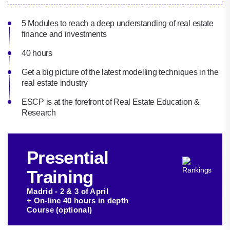
5 Modules to reach a deep understanding of real estate
finance and investments
40 hours
Get a big picture of the latest modelling techniques in the
real estate industry‎
ESCP is at the forefront of Real Estate Education &
Research
Presential
Training
Madrid - 2 & 3 of April
+ On-line 40 hours in depth
Course (optional)