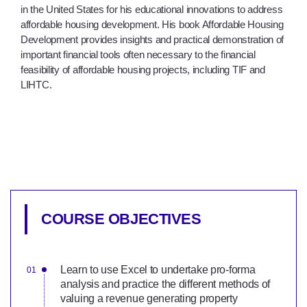
in the United States for his educational innovations to address
affordable housing development. His book Affordable Housing
Development provides insights and practical demonstration of
important financial tools often necessary to the financial
feasibility of affordable housing projects, including TIF and
LIHTC.
COURSE OBJECTIVES
Learn to use Excel to undertake pro-forma
analysis and practice the different methods of
valuing a revenue generating property