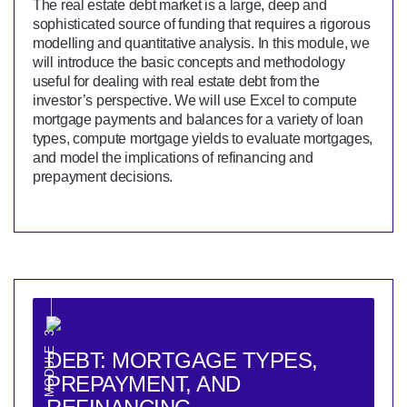
The real estate debt market is a large, deep and
sophisticated source of funding that requires a rigorous
modelling and quantitative analysis. In this module, we
will introduce the basic concepts and methodology
useful for dealing with real estate debt from the
investor’s perspective. We will use Excel to compute
mortgage payments and balances for a variety of loan
types, compute mortgage yields to evaluate mortgages,
and model the implications of refinancing and
prepayment decisions.
MODULE 3
DEBT: MORTGAGE TYPES,
PREPAYMENT, AND