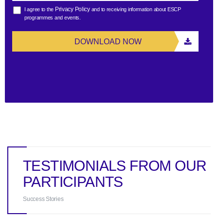
Privacy Policy
I agree to the
and to receiving information about ESCP
programmes and events.
DOWNLOAD NOW
TESTIMONIALS FROM OUR
PARTICIPANTS
Success Stories