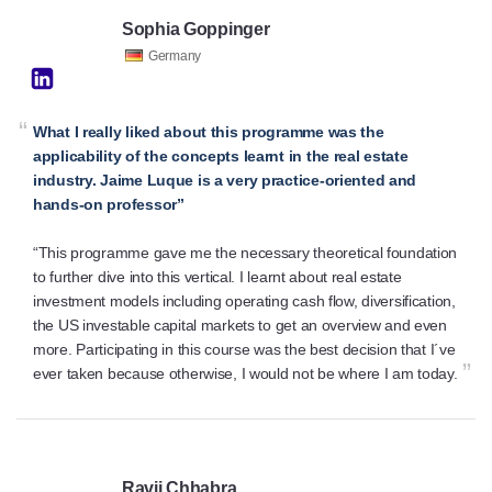
Sophia Goppinger
Germany
“
What I really liked about this programme was the
applicability of the concepts learnt in the real estate
industry. Jaime Luque is a very practice-oriented and
hands-on professor”
“This programme gave me the necessary theoretical foundation
to further dive into this vertical. I learnt about real estate
investment models including operating cash flow, diversification,
the US investable capital markets to get an overview and even
more. Participating in this course was the best decision that I´ve
”
ever taken because otherwise, I would not be where I am today.
Ravij Chhabra