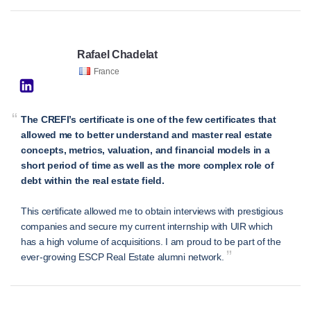
Rafael Chadelat
France
“
The CREFI’s certificate is one of the few certificates that
allowed me to better understand and master real estate
concepts, metrics, valuation, and financial models in a
short period of time as well as the more complex role of
debt within the real estate field.
This certificate allowed me to obtain interviews with prestigious
companies and secure my current internship with UIR which
has a high volume of acquisitions. I am proud to be part of the
”
ever-growing ESCP Real Estate alumni network.