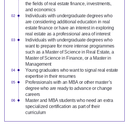
the fields of real estate finance, investments,
and economics
Individuals with undergraduate degrees who
are considering additional education in real
estate finance or have an interest in exploring
real estate as a professional area of interest
Individuals with undergraduate degrees who
want to prepare for more intense programmes
such as a Master of Science in Real Estate, a
Master of Science in Finance, or a Master in
Management
Young graduates who want to signal real estate
expertise in their resumes
Professionals with an MBA or other master’s
degree who are ready to advance or change
careers
Master and MBA students who need an extra
specialized certification as part of their
curriculum