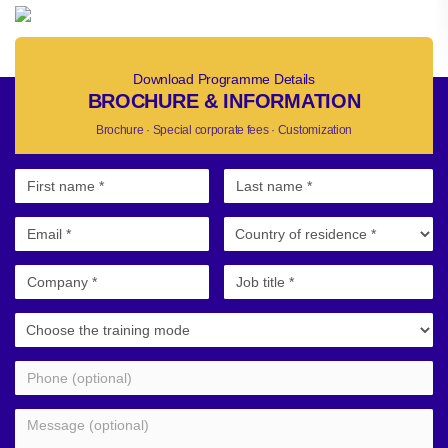
Download Programme Details
BROCHURE & INFORMATION
Brochure · Special corporate fees · Customization