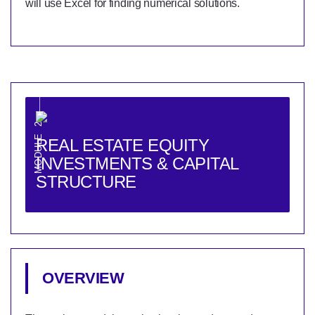
will use Excel for finding numerical solutions.
MODULE 2
REAL ESTATE EQUITY
INVESTMENTS & CAPITAL
STRUCTURE
OVERVIEW