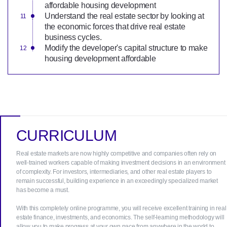
affordable housing development
Understand the real estate sector by looking at
the economic forces that drive real estate
business cycles.
Modify the developer's capital structure to make
housing development affordable
CURRICULUM
Real estate markets are now highly competitive and companies often rely on
well-trained workers capable of making investment decisions in an environment
of complexity. For investors, intermediaries, and other real estate players to
remain successful, building experience in an exceedingly specialized market
has become a must.
With this completely online programme, you will receive excellent training in real
estate finance, investments, and economics. The self-learning methodology will
allow you to make progress at your own pace from anywhere in the world to