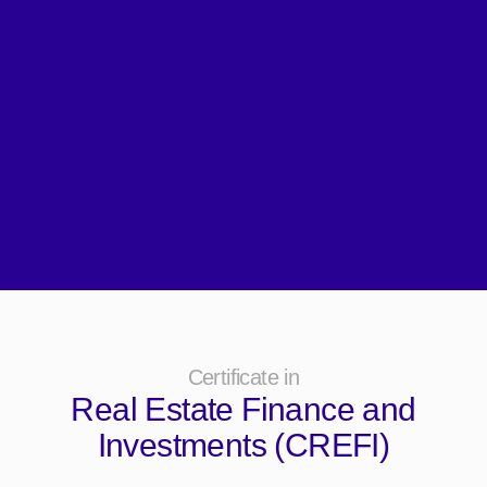
Certificate in
Real Estate Finance and
Investments (CREFI)