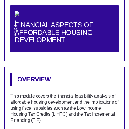
MODULE 4
FINANCIAL ASPECTS OF
AFFORDABLE HOUSING
DEVELOPMENT
OVERVIEW
This module covers the financial feasibility analysis of
affordable housing development and the implications of
using fiscal subsidies such as the Low Income
Housing Tax Credits (LIHTC) and the Tax Incremental
Financing (TIF).