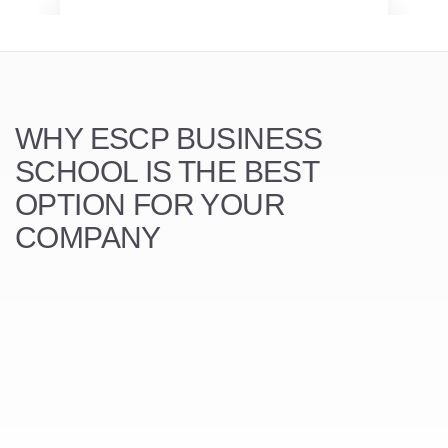
WHY ESCP BUSINESS
SCHOOL
IS THE BEST
OPTION FOR YOUR
COMPANY