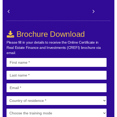
Brochure Download
Please fill in your details to receive the Online Certificate in
Real Estate Finance and Investments (CREFI) brochure via
email.