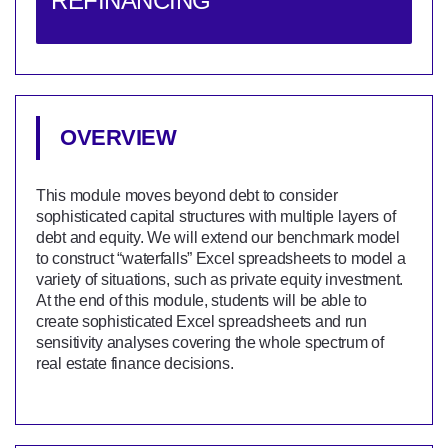
REFINANCING
OVERVIEW
This module moves beyond debt to consider
sophisticated capital structures with multiple layers of
debt and equity. We will extend our benchmark model
to construct “waterfalls” Excel spreadsheets to model a
variety of situations, such as private equity investment.
At the end of this module, students will be able to
create sophisticated Excel spreadsheets and run
sensitivity analyses covering the whole spectrum of
real estate finance decisions.