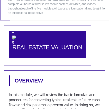
complete 40 hours of diverse interactive content, activities, and videos
throughout each of the five modules. All topics are foundational and taught from
an international perspective.
MODULE 1
REAL ESTATE VALUATION
OVERVIEW
In this module, we will review the basic formulas and
procedures for converting typical real estate future cash
flows and risk patterns to present value. In doing so, we