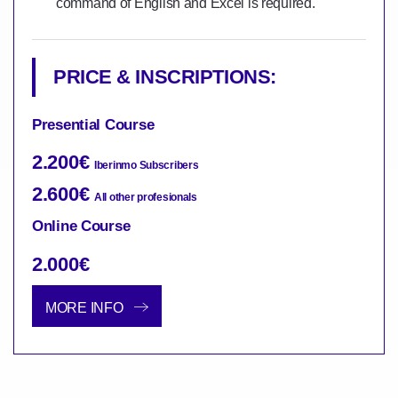
command of English and Excel is required.
PRICE & INSCRIPTIONS:
Presential Course
2.200€
Iberinmo Subscribers
2.600€
All other profesionals
Online Course
2.000€
MORE INFO