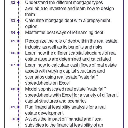
Understand the different mortgage types
available to investors and learn how to design
them
Calculate mortgage debt with a prepayment
option
Master the best ways of refinancing debt
Recognize the role of debt within the real estate
industry, as well as its benefits and risks
Learn how the different capital structures of real
estate assets are determined and calculated
Learn how to calculate cash flows of real estate
assets with varying capital structures and
scenarios using real estate "waterfall"
spreadsheets on Excel
Model sophisticated real estate “waterfall”
spreadsheets with Excel for a variety of different
capital structures and scenarios
Run financial feasibility analysis for a real
estate development
Assess the impact of financial and fiscal
subsidies to the financial feasibility of an