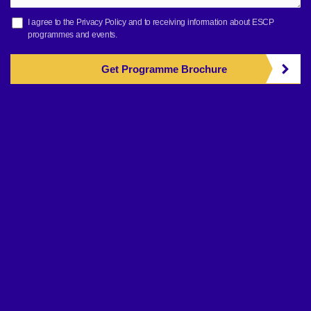
I agree to the
Privacy Policy
and to receiving information about ESCP
programmes and events.
Get Programme Brochure