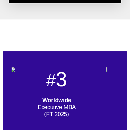
3
#
Worldwide
Executive MBA
(FT 2025)