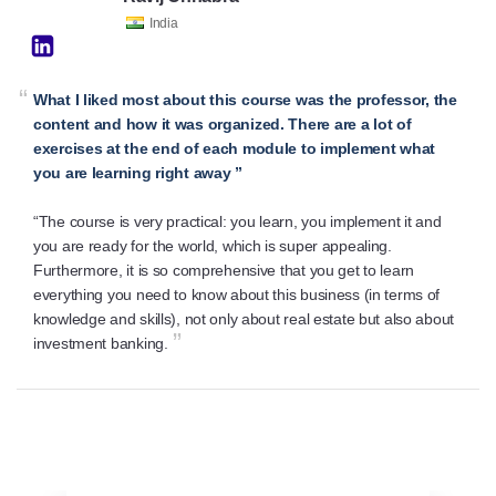
India
“
What I liked most about this course was the professor, the
content and how it was organized. There are a lot of
exercises at the end of each module to implement what
you are learning right away ”
“The course is very practical: you learn, you implement it and
you are ready for the world, which is super appealing.
Furthermore, it is so comprehensive that you get to learn
everything you need to know about this business (in terms of
knowledge and skills), not only about real estate but also about
”
investment banking.