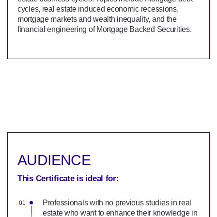
cycles, real estate induced economic recessions,
mortgage markets and wealth inequality, and the
financial engineering of Mortgage Backed Securities.
AUDIENCE
This Certificate is ideal for:
Professionals with no previous studies in real
estate who want to enhance their knowledge in