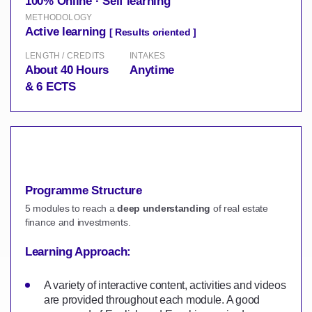
100% Online · Self learning
METHODOLOGY
Active learning
[ Results oriented ]
LENGTH / CREDITS
INTAKES
About 40 Hours
Anytime
& 6 ECTS
Programme Structure
5 modules to reach a
deep understanding
of real estate
finance and investments.
Learning Approach:
A variety of interactive content, activities and videos
are provided throughout each module. A good