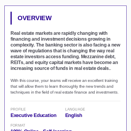
OVERVIEW
Real estate markets are rapidly changing with
financing and investment decisions growing in
complexity. The banking sector is also facing a new
wave of regulations that is changing the way real
estate investors access funding. Mezzanine debt,
REITs, and equity capital markets have become an
increasing source of funds in real estate deals.
.
With this course, your teams will receive an excellent training
that will allow them to learn thoroughly the new trends and
techniques in the field of real estate finance and investments.
PROFILE
LANGUAGE
Executive Education
English
FORMAT