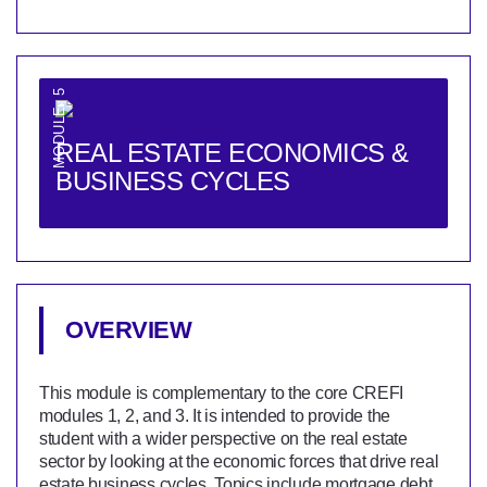
MODULE 5
REAL ESTATE ECONOMICS &
BUSINESS CYCLES
OVERVIEW
This module is complementary to the core CREFI
modules 1, 2, and 3. It is intended to provide the
student with a wider perspective on the real estate
sector by looking at the economic forces that drive real
estate business cycles. Topics include mortgage debt