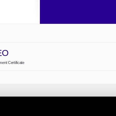
EO
ent Certificate