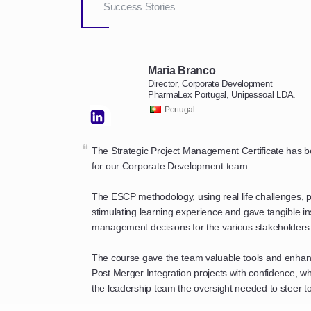
Success Stories
Maria Branco
Director, Corporate Development
PharmaLex Portugal, Unipessoal LDA.
Portugal
“
The Strategic Project Management Certificate has
for our Corporate Development team.
The ESCP methodology, using real life challenges, p
stimulating learning experience and gave tangible in
management decisions for the various stakeholders 
The course gave the team valuable tools and enhance
Post Merger Integration projects with confidence, w
the leadership team the oversight needed to steer to