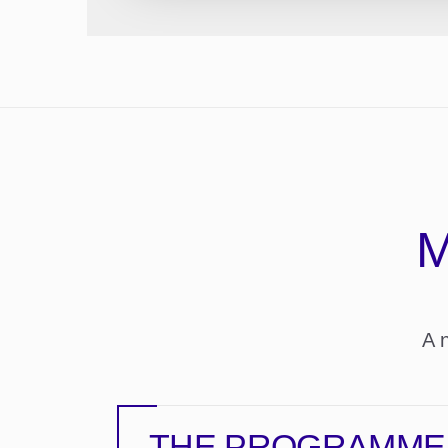
M
A 
THE PROGRAMME