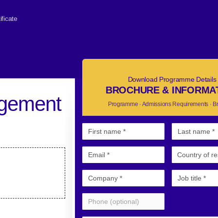
ficate
Download Programme Details
BROCHURE & INFORMA
agement
Programme · Admissions Requirements · B