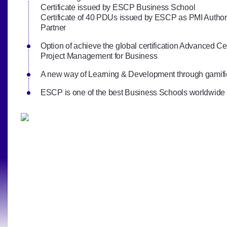
Certificate issued by ESCP Business School
Certificate of 40 PDUs issued by ESCP as PMI Author
Partner
Option of achieve the global certification Advanced Cert
Project Management for Business
A new way of Learning & Development through gamifi
ESCP is one of the best Business Schools worldwide