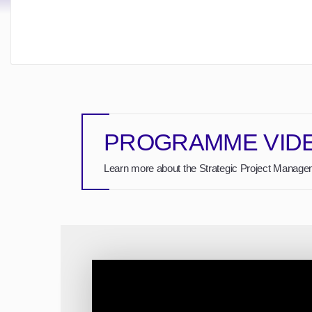
PROGRAMME VID
Learn more about the Strategic Project Managem