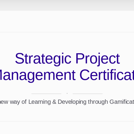
Strategic Project
anagement Certifica
·
new way of Learning & Developing through Gamificat