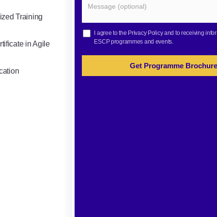
ized Training
I agree to the
Privacy Policy
and to receiving info
ESCP programmes and events.
ificate in Agile
Get Programme Brochur
cation