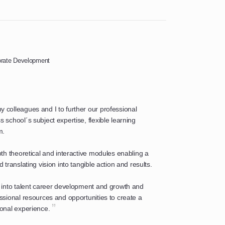
porate Development
colleagues and I to further our professional
school´s subject expertise, flexible learning
m.
th theoretical and interactive modules enabling a
translating vision into tangible action and results.
 into talent career development and growth and
sional resources and opportunities to create a
”
onal experience.