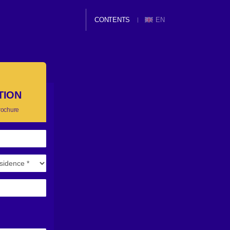
CONTENTS
EN
TION
rochure