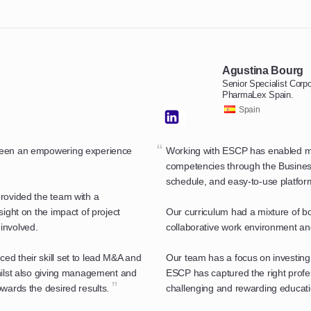
Agustina Bourg
Senior Specialist Cor
PharmaLex Spain.
Spain
“
 been an empowering experience
Working with ESCP has enabled my 
competencies through the Business 
schedule, and easy-to-use platfor
rovided the team with a
sight on the impact of project
Our curriculum had a mixture of bo
involved.
collaborative work environment and 
d their skill set to lead M&A and
Our team has a focus on investing
hilst also giving management and
ESCP has captured the right profes
”
wards the desired results.
challenging and rewarding educati