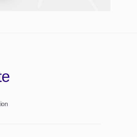
te
ion