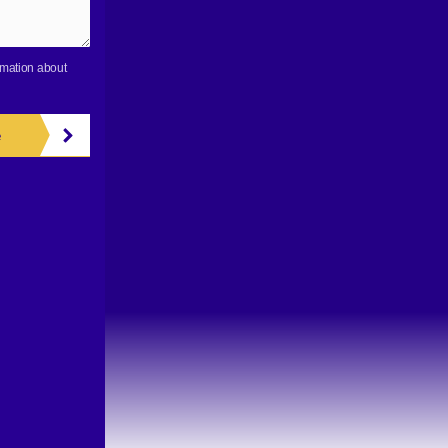
rmation about
e