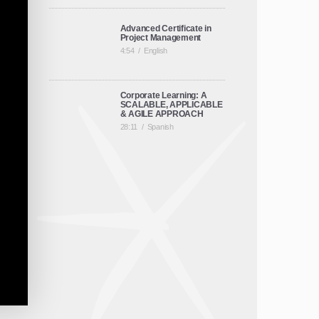
Advanced Certificate in
Project Management
4:54
/
English
Corporate Learning: A
SCALABLE, APPLICABLE
& AGILE APPROACH
28:11
/
Spanish