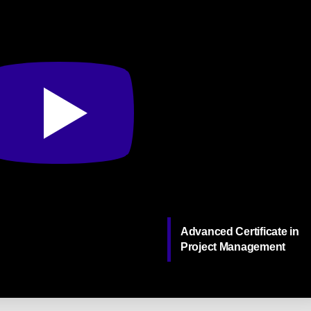
Advanced Certificate in
Project Management