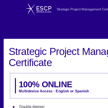
Strategic Project Management Certi
Strategic Project Man
Certificate
100% ONLINE
Multidevice Access · English or Spanish
Double degree: