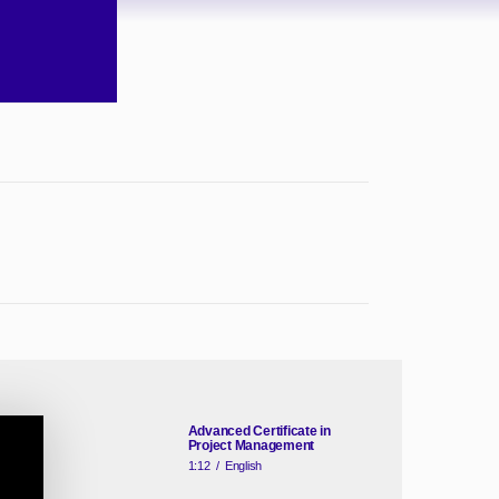
Advanced Certificate in
Project Management
1:12
/
English