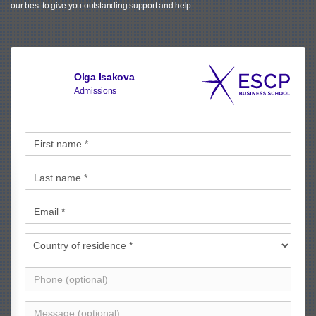
our best to give you outstanding support and help.
Olga Isakova
Admissions