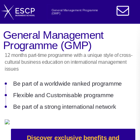
General Management Programme
(GMP)
General Management
Programme (GMP)
12 months part-time programme with a unique style of cross-
cultural business education on international management
issues
Be part of a worldwide ranked programme
Flexible and Customisable programme
Be part of a strong international network
Discover exclusive benefits and