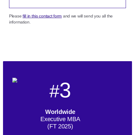
Please
fill in this contact form
and we will send you all the
information.
3
#
Worldwide
Executive MBA
(FT 2025)