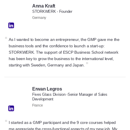
Anna Kraft
STORKWERK - Founder
Germany
“
As I wanted to become an entrepreneur, the GMP gave me the
business tools and the confidence to launch a start-up:
STORKWERK. The support of ESCP Business School network
has been key to grow the business to the international level,
”
starting with Sweden, Germany and Japan.
Erwan Legros
Fives Glass Division -Senior Manager of Sales
Development
France
“
I started as a GMP participant and the 9 core courses helped
me appreciate the cross-functional aspects of my new job. My