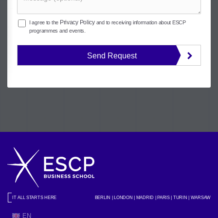
Privacy Policy
I agree to the
and to receiving information about ESCP
programmes and events.
Send Request
IT ALL STARTS HERE
BERLIN | LONDON | MADRID | PARIS | TURIN | WARSAW
EN