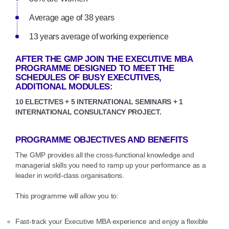
Average age of 38 years
13 years average of working experience
AFTER THE GMP JOIN THE EXECUTIVE MBA
PROGRAMME DESIGNED TO MEET THE
SCHEDULES OF BUSY EXECUTIVES,
ADDITIONAL MODULES:
10 ELECTIVES + 5 INTERNATIONAL SEMINARS + 1
INTERNATIONAL CONSULTANCY PROJECT.
PROGRAMME OBJECTIVES AND BENEFITS
The GMP provides all the cross-functional knowledge and
managerial skills you need to ramp up your performance as a
leader in world-class organisations.
This programme will allow you to:
Fast-track your Executive MBA experience and enjoy a flexible