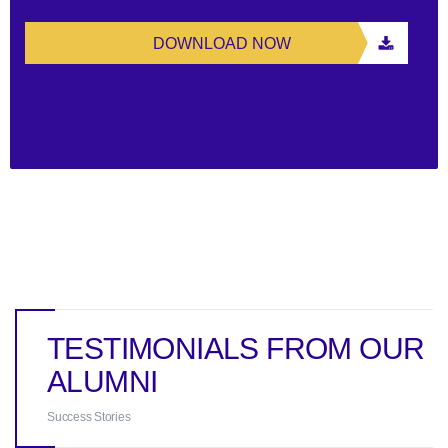
DOWNLOAD NOW
TESTIMONIALS FROM OUR
ALUMNI
Success Stories