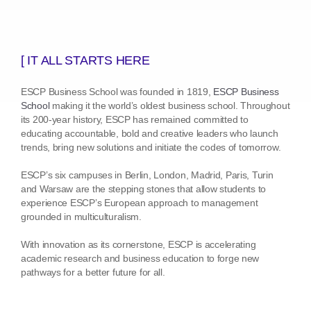
[ IT ALL STARTS HERE
ESCP Business School was founded in 1819,
ESCP Business
School
making it the world’s oldest business school. Throughout
its 200-year history, ESCP has remained committed to
educating accountable, bold and creative leaders who launch
trends, bring new solutions and initiate the codes of tomorrow.
ESCP’s six campuses in Berlin, London, Madrid, Paris, Turin
and Warsaw are the stepping stones that allow students to
experience ESCP’s European approach to management
grounded in multiculturalism.
With innovation as its cornerstone, ESCP is accelerating
academic research and business education to forge new
pathways for a better future for all.