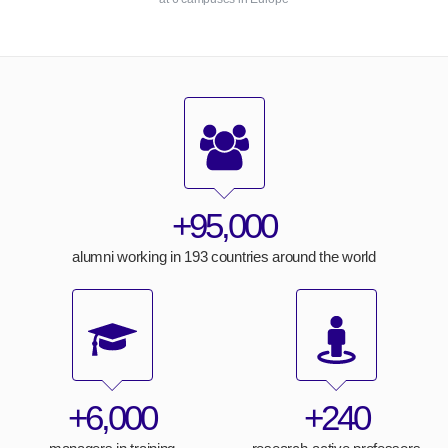
+95,000
alumni working in 193 countries around the world
+6,000
+240