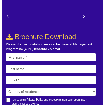
Brochure Download
Please fill in your details to receive the General Management
Programme (GMP) brochure via email.
Privacy Policy
I agree to the
and to receiving information about ESCP
programmes and events.