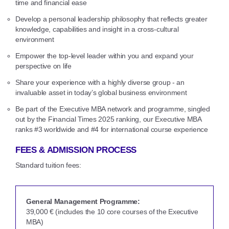
time and financial ease
Develop a personal leadership philosophy that reflects greater
knowledge, capabilities and insight in a cross-cultural
environment
Empower the top-level leader within you and expand your
perspective on life
Share your experience with a highly diverse group - an
invaluable asset in today’s global business environment
Be part of the Executive MBA network and programme, singled
out by the Financial Times 2025 ranking, our Executive MBA
ranks #3 worldwide and #4 for international course experience
FEES & ADMISSION PROCESS
Standard tuition fees:
General Management Programme:
39,000 € (includes the 10 core courses of the Executive
MBA)