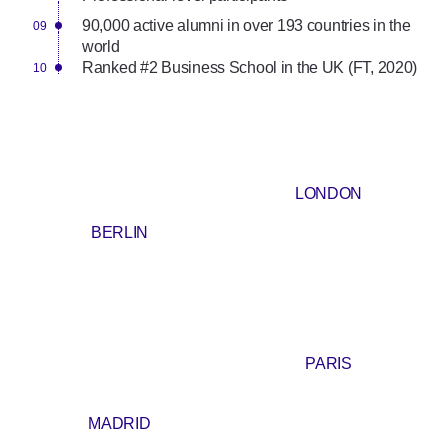
90,000 active alumni in over 193 countries in the
world
Ranked #2 Business School in the UK (FT, 2020)
LONDON
BERLIN
PARIS
MADRID