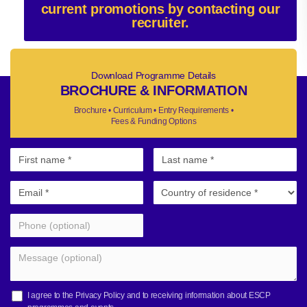
current promotions by contacting our
recruiter.
Download Programme Details
BROCHURE & INFORMATION
Brochure • Curriculum • Entry Requirements •
Fees & Funding Options
I agree to the
Privacy Policy
and to receiving information about ESCP