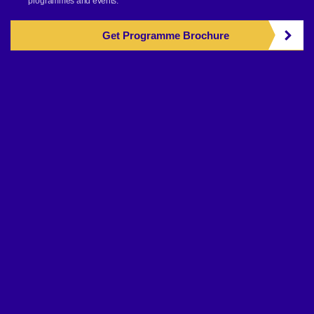
programmes and events.
Get Programme Brochure