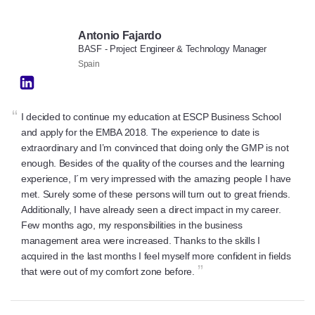
Antonio Fajardo
BASF - Project Engineer & Technology Manager
Spain
“
I decided to continue my education at ESCP Business School
and apply for the EMBA 2018. The experience to date is
extraordinary and I’m convinced that doing only the GMP is not
enough. Besides of the quality of the courses and the learning
experience, I´m very impressed with the amazing people I have
met. Surely some of these persons will turn out to great friends.
Additionally, I have already seen a direct impact in my career.
Few months ago, my responsibilities in the business
management area were increased. Thanks to the skills I
acquired in the last months I feel myself more confident in fields
”
that were out of my comfort zone before.