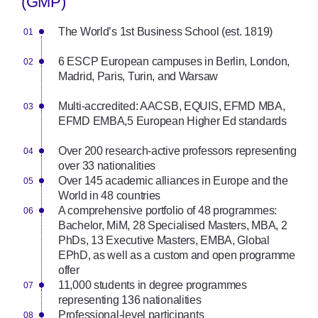
(GMP)
The World’s 1st Business School (est. 1819)
6 ESCP European campuses in Berlin, London,
Madrid, Paris, Turin, and Warsaw
Multi-accredited: AACSB, EQUIS, EFMD MBA,
EFMD EMBA,
5 European Higher Ed standards
Over 200 research-active professors representing
over 33 nationalities
Over 145 academic alliances in Europe and the
World in 48 countries
A comprehensive portfolio of 48 programmes:
Bachelor, MiM, 28 Specialised Masters, MBA, 2
PhDs, 13 Executive Masters, EMBA, Global
EPhD, as well as a custom and open programme
offer
11,000 students in degree programmes
representing 136 nationalities
Professional-level participants