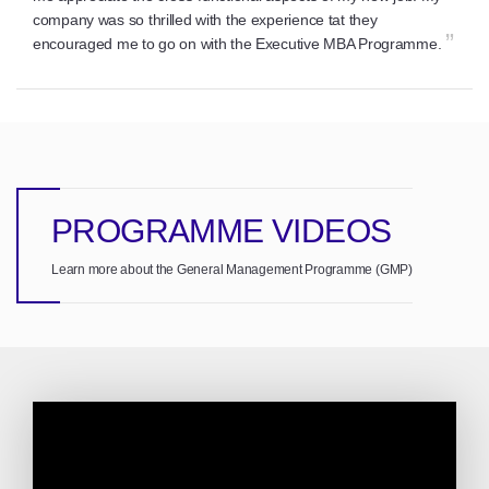
company was so thrilled with the experience tat they
”
encouraged me to go on with the Executive MBA Programme.
PROGRAMME VIDEOS
Learn more about the General Management Programme (GMP)