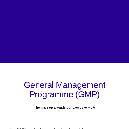
General Management
Programme (GMP)
The first step towards our Executive MBA