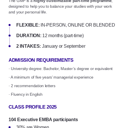
The GMP is a
highly customizable part-time programme
,
designed to help you to balance your studies with your work
and your personal life.
FLEXIBLE:
IN-PERSON, ONLINE OR BLENDED
DURATION:
12 months (part-time)
2 INTAKES:
January or September
ADMISSION REQUIREMENTS
· University degree: Bachelor, Master’s degree or equivalent
· A minimum of five years’ managerial experience
· 2 recommendation letters
· Fluency in English
CLASS PROFILE 2025
104 Executive EMBA participants
30% are Women