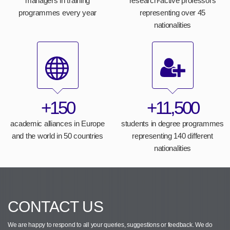
managers in training
research-active professors
programmes every year
representing over 45
nationalities
+150
+11,500
academic alliances in Europe
students in degree programmes
and the world in 50 countries
representing 140 different
nationalities
CONTACT US
We are happy to respond to all your queries, suggestions or feedback.
We do