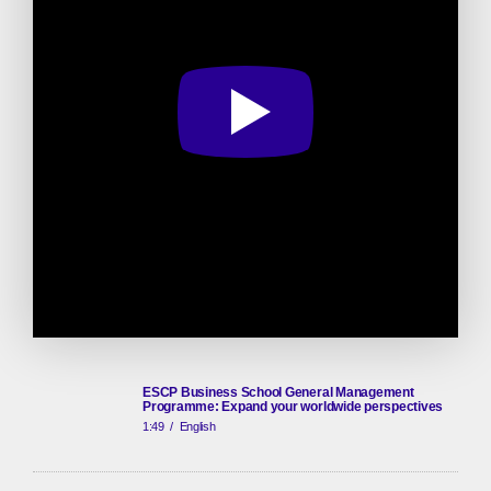
ESCP Business School General Management
Programme: Expand your worldwide perspectives
1:49
/
English