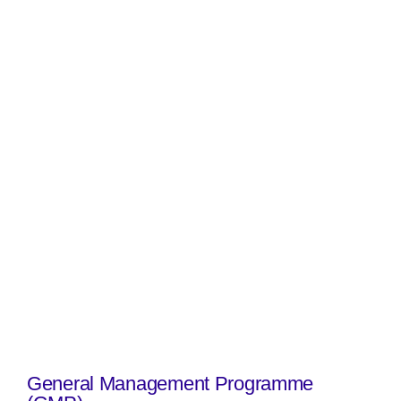
General Management Programme