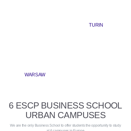
TURIN
WARSAW
6 ESCP BUSINESS SCHOOL
URBAN CAMPUSES
We are the only Business School to offer students the opportunity to study
at 6 campuses in Europe