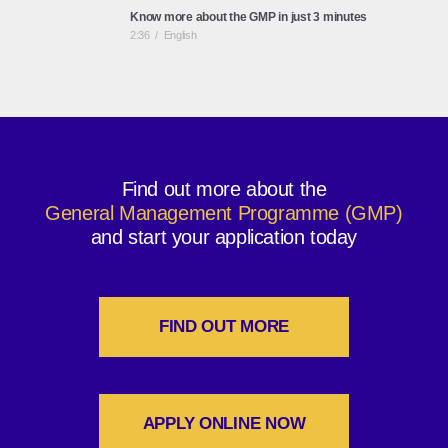
Know more about the GMP in just 3 minutes
2:36
/
English
A life-long journey with ESCP Business School -
Executive Education
3:09
/
English
Find out more about the
General Management Programme (GMP)
ESCP Business School: European Identity, Global
Perspective
and start your application today
2:45
/
English
FIND OUT MORE
APPLY ONLINE NOW