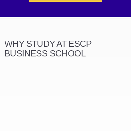
WHY STUDY AT ESCP
BUSINESS SCHOOL