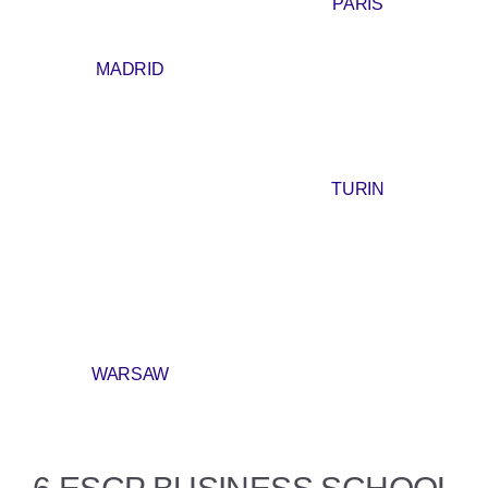
PARIS
MADRID
TURIN
WARSAW