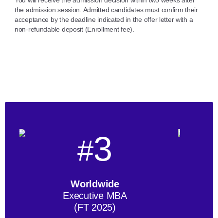
the admission session. Admitted candidates must confirm their
acceptance by the deadline indicated in the offer letter with a
non-refundable deposit (Enrollment fee).
3
#
Worldwide
Executive MBA
(FT 2025)