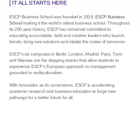
[ IT ALL STARTS HERE
ESCP Business School was founded in 1819,
ESCP Business
School
making it the world’s oldest business school. Throughout
its 200-year history, ESCP has remained committed to
educating accountable, bold and creative leaders who launch
trends, bring new solutions and initiate the codes of tomorrow.
ESCP’s six campuses in Berlin, London, Madrid, Paris, Turin
and Warsaw are the stepping stones that allow students to
experience ESCP’s European approach to management
grounded in multiculturalism.
With innovation as its cornerstone, ESCP is accelerating
academic research and business education to forge new
pathways for a better future for all.