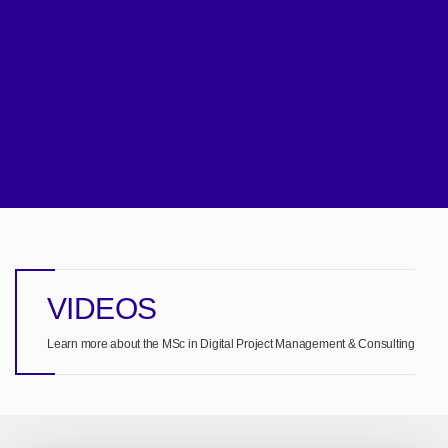
VIDEOS
Learn more about the MSc in Digital Project Management & Consulting