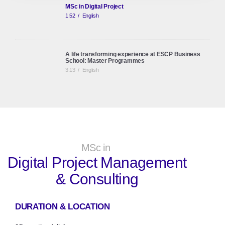
MSc in Digital Project
1:52
/
English
A life transforming experience at ESCP Business
School: Master Programmes
3:13
/
English
ESCP Business School: European Identity, Global
Perspective
2:45
/
English
MSc in
Digital Project Management
& Consulting
DURATION & LOCATION