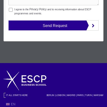
Privacy Policy
I agree to the
and to receiving information about ESCP
programmes and events.
Send Request
IT ALL STARTS HERE
BERLIN | LONDON | MADRID | PARIS | TURIN | WARSAW
EN