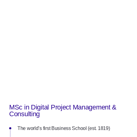
MSc in Digital Project Management &
Consulting
The world’s first Business School (est. 1819)