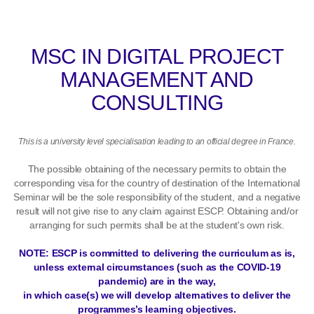
MSC IN DIGITAL PROJECT
MANAGEMENT AND
CONSULTING
This is a university level specialisation leading to an official degree in France.
The possible obtaining of the necessary permits to obtain the
corresponding visa for the country of destination of the International
Seminar will be the sole responsibility of the student, and a negative
result will not give rise to any claim against ESCP. Obtaining and/or
arranging for such permits shall be at the student's own risk.
NOTE: ESCP is committed to delivering the curriculum as is,
unless external circumstances (such as the COVID-19
pandemic) are in the way,
in which case(s) we will develop alternatives to deliver the
programmes’s learning objectives.