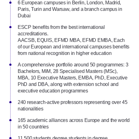
6 European campuses in Berlin, London, Madrid,
Paris, Turin and Warsaw, and a branch campus in
Dubai
ESCP beneﬁts from the best international
accreditations.
AACSB, EQUIS, EFMD MBA, EFMD EMBA, Each
of our European and international campuses beneﬁts
from national recognition in higher education
A comprehensive portfolio around 50 programmes: 3
Bachelors, MiM, 28 Specialised Masters (MSc),
MBA, 10 Executive Masters, EMBA, PhD, Executive
PhD and DBA, along with extension school and
executive education programmes
240 research-active professors representing over 45
nationalities
165 academic alliances across Europe and the world
in 50 countries
11,500 students degree students in degree