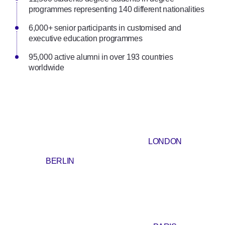
programmes representing 140 different nationalities
6,000+ senior participants in customised and
executive education programmes
95,000 active alumni in over 193 countries
worldwide
LONDON
BERLIN