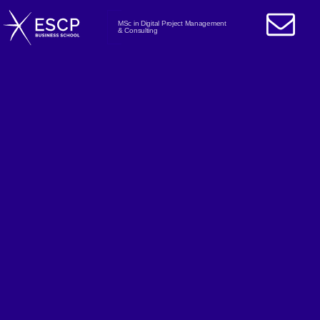
MSc in Digital Project Management
& Consulting