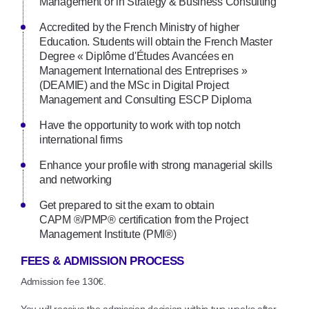
Management or in Strategy & Business Consulting
Accredited by the French Ministry of higher
Education. Students will obtain the French Master
Degree « Diplôme d'Études Avancées en
Management International des Entreprises »
(DEAMIE) and the MSc in Digital Project
Management and Consulting ESCP Diploma
Have the opportunity to work with top notch
international firms
Enhance your profile with strong managerial skills
and networking
Get prepared to sit the exam to obtain
CAPM ®/PMP® certification from the Project
Management Institute (PMI®)
FEES & ADMISSION PROCESS
Admission fee 130€.
You will receive the admission decision within two weeks after