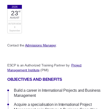
2026
23
rd
AUGUST
INTERVIEW
9
September
Contact the
Admissions Manager
.
ESCP is an Authorized Training Partner by
Project
Management Institute
(PMI)
OBJECTIVES AND BENEFITS
Build a career in International Projects and Business
Management
Acquire a specialisation in International Project