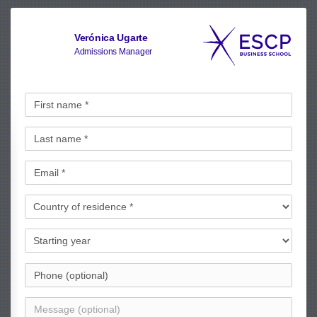
Verónica Ugarte
Admissions Manager