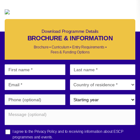
Download Programme Details
BROCHURE & INFORMATION
Brochure • Curriculum • Entry Requirements •
Fees & Funding Options
I agree to the
Privacy Policy
and to receiving information about ESCP
programmes and events.