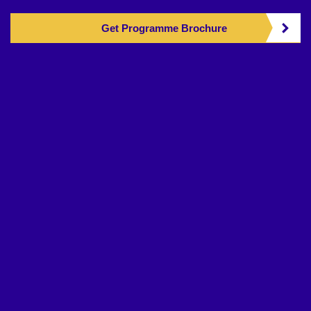
Get Programme Brochure