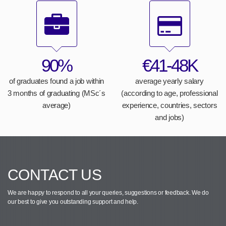
90%
€41-48K
of graduates found a job within
average yearly salary
3 months of graduating (MSc´s
(according to age, professional
average)
experience, countries, sectors
and jobs)
CONTACT US
We are happy to respond to all your queries, suggestions or feedback.
We do
our best to give you outstanding support and help.