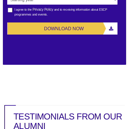
Privacy Policy
I agree to the
and to receiving information about ESCP
programmes and events.
DOWNLOAD NOW
TESTIMONIALS FROM OUR
ALUMNI