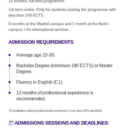
15 months, full-time programme.
1st term online- Only for students starting the programme with
less than 240 ECTS.
6 months at the Madrid campus and 1 month at the Berlin
campus + An international seminar.
ADMISSION REQUIREMENTS
Average age 23-30.
Bachelor Degree (minimum 180 ECTS) or Master
Degree.
Fluency in English (C1)
12 months of professional experience is
recommended.
*(Candidates without professional experience: Less than 20% admitted)
ADMISSIONS SESSIONS AND DEADLINES: