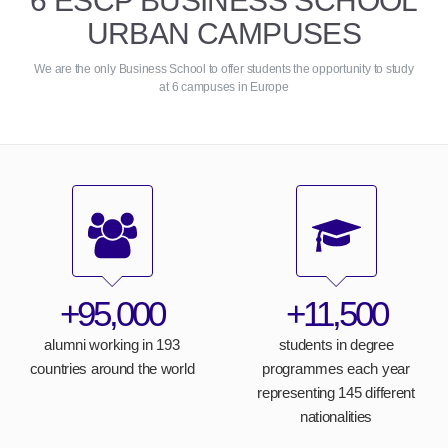
6 ESCP BUSINESS SCHOOL
URBAN CAMPUSES
We are the only Business School to offer students the opportunity to study
at 6 campuses in Europe
+95,000
+11,500
alumni working in 193
students in degree
countries around the world
programmes each year
representing 145 different
nationalities