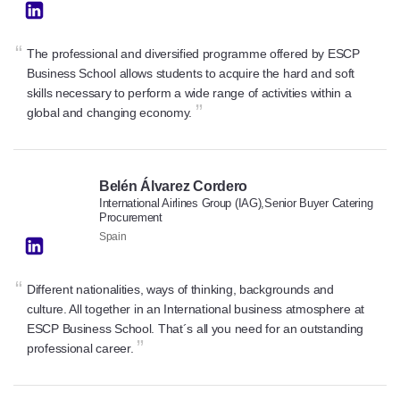
“
The professional and diversified programme offered by ESCP
Business School allows students to acquire the hard and soft
skills necessary to perform a wide range of activities within a
”
global and changing economy.
Belén Álvarez Cordero
International Airlines Group (IAG),Senior Buyer Catering
Procurement
Spain
“
Different nationalities, ways of thinking, backgrounds and
culture. All together in an International business atmosphere at
ESCP Business School. That´s all you need for an outstanding
”
professional career.