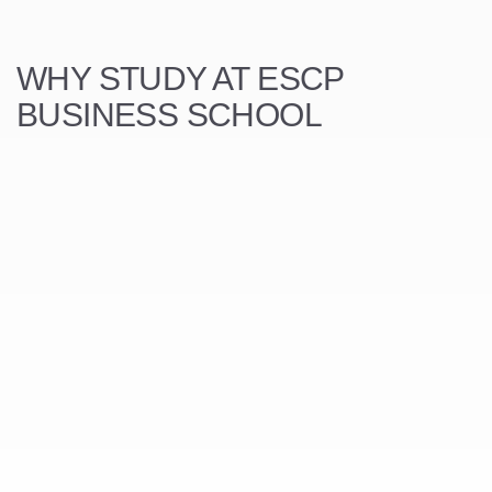
WHY STUDY AT ESCP
BUSINESS SCHOOL