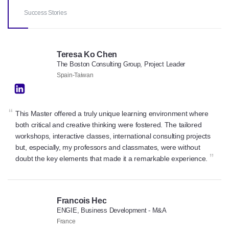
Success Stories
Teresa Ko Chen
The Boston Consulting Group, Project Leader
Spain-Taiwan
“
This Master offered a truly unique learning environment where
both critical and creative thinking were fostered. The tailored
workshops, interactive classes, international consulting projects
but, especially, my professors and classmates, were without
”
doubt the key elements that made it a remarkable experience.
Francois Hec
ENGIE, Business Development - M&A
France