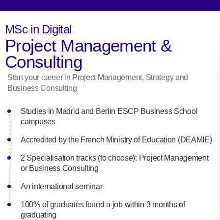
MSc in Digital
Project Management &
Consulting
Start your career in Project Management, Strategy and
Business Consulting
Studies in Madrid and Berlin ESCP Business School
campuses
Accredited by the French Ministry of Education (DEAMIE)
2 Specialisation tracks (to choose): Project Management
or Business Consulting
An international seminar
100% of graduates found a job within 3 months of
graduating