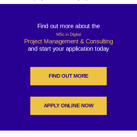
Find out more about the
MSc in Digital
Project Management & Consulting
and start your application today
FIND OUT MORE
APPLY ONLINE NOW