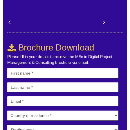
Brochure Download
Please fill in your details to receive the MSc in Digital Project
Management & Consulting brochure via email.