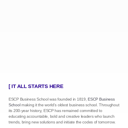
[ IT ALL STARTS HERE
ESCP Business School was founded in 1819,
ESCP Business
School
making it the world’s oldest business school. Throughout
its 200-year history, ESCP has remained committed to
educating accountable, bold and creative leaders who launch
trends, bring new solutions and initiate the codes of tomorrow.