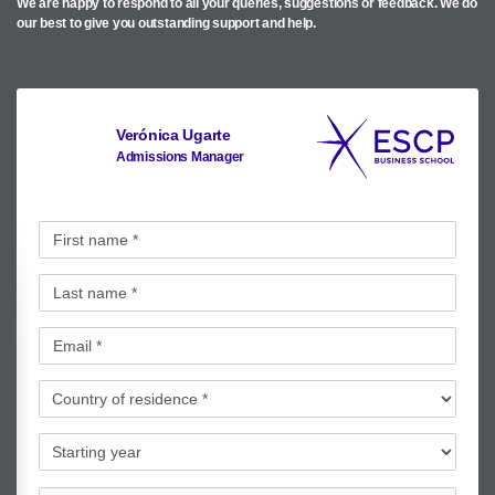
We are happy to respond to all your queries, suggestions or feedback.
We do
our best to give you outstanding support and help.
Verónica Ugarte
Admissions Manager