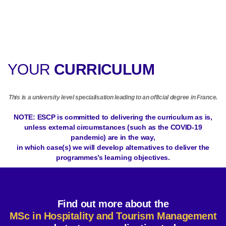
YOUR
CURRICULUM
This is a university level specialisation leading to an official degree in France.
NOTE: ESCP is committed to delivering the curriculum as is,
unless external circumstances (such as the COVID-19
pandemic) are in the way,
in which case(s) we will develop alternatives to deliver the
programmes’s learning objectives.
Find out more about the
MSc in Hospitality and Tourism Management