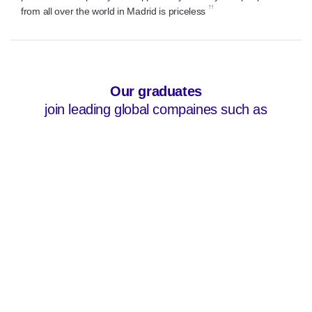
”
from all over the world in Madrid is priceless
<-- css logos -->
Our graduates
join leading global compaines such as