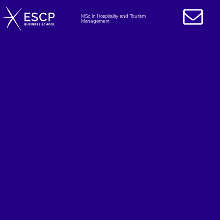
MSc in Hospitality and Tourism
Management