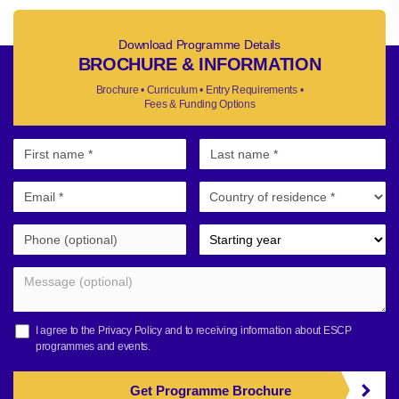
Download Programme Details
BROCHURE & INFORMATION
Brochure • Curriculum • Entry Requirements •
Fees & Funding Options
I agree to the
Privacy Policy
and to receiving information about ESCP
programmes and events.
Get Programme Brochure