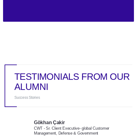
TESTIMONIALS FROM OUR
ALUMNI
Success Stories
Gökhan Çakir
CWT - Sr. Client Executive- global Customer
Management, Defense & Government