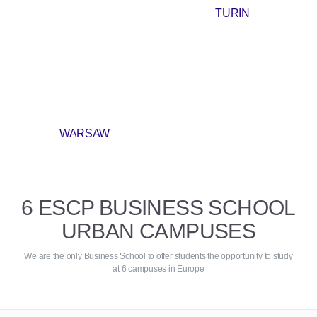
TURIN
WARSAW
6 ESCP BUSINESS SCHOOL
URBAN CAMPUSES
We are the only Business School to offer students the opportunity to study
at 6 campuses in Europe