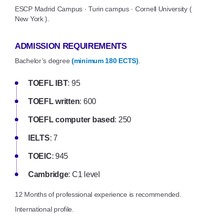
ESCP Madrid Campus · Turin campus · Cornell University (
New York ).
ADMISSION REQUIREMENTS
Bachelor’s degree
(minimum 180 ECTS)
.
TOEFL IBT
: 95
TOEFL written
: 600
TOEFL computer based
: 250
IELTS
: 7
TOEIC
: 945
Cambridge
: C1 level
12 Months of professional experience is recommended.
International profile.