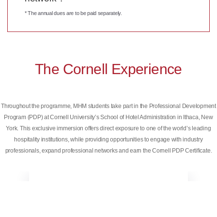
* The annual dues are to be paid separately.
The Cornell Experience
Throughout the programme, MHM students take part in the Professional Development
Program (PDP) at Cornell University’s School of Hotel Administration in Ithaca, New
York. This exclusive immersion offers direct exposure to one of the world’s leading
hospitality institutions, while providing opportunities to engage with industry
professionals, expand professional networks and earn the Cornell PDP Certificate.