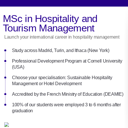
MSc in Hospitality and
Tourism Management
Launch your international career in hospitality management
Study across Madrid, Turin, and Ithaca (New York)
Professional Development Program at Cornell University
(USA)
Choose your specialisation: Sustainable Hospitality
Management or Hotel Development
Accredited by the French Ministry of Education (DEAMIE)
100% of our students were employed 3 to 6 months after
graduation