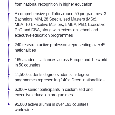
from national recognition in higher education
A comprehensive portfolio around 50 programmes: 3
Bachelors, MiM, 28 Specialised Masters (MSc),
MBA, 10 Executive Masters, EMBA, PhD, Executive
PhD and DBA, along with extension school and
executive education programmes
240 research-active professors representing over 45
nationalities
165 academic alliances across Europe and the world
in 50 countries
11,500 students degree students in degree
programmes representing 140 different nationalities
6,000+ senior participants in customised and
executive education programmes
95,000 active alumni in over 193 countries
worldwide