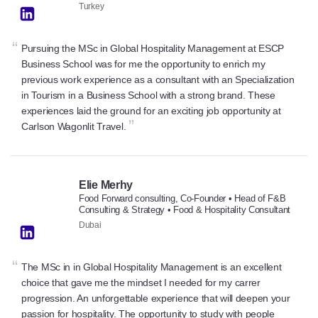
Turkey
“
Pursuing the MSc in Global Hospitality Management at ESCP
Business School was for me the opportunity to enrich my
previous work experience as a consultant with an Specialization
in Tourism in a Business School with a strong brand. These
experiences laid the ground for an exciting job opportunity at
”
Carlson Wagonlit Travel.
Elie Merhy
Food Forward consulting, Co-Founder • Head of F&B
Consulting & Strategy • Food & Hospitality Consultant
Dubai
“
The MSc in in Global Hospitality Management is an excellent
choice that gave me the mindset I needed for my carrer
progression. An unforgettable experience that will deepen your
passion for hospitality. The opportunity to study with people