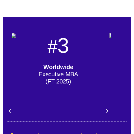
3
#
Worldwide
Executive MBA
(FT 2025)