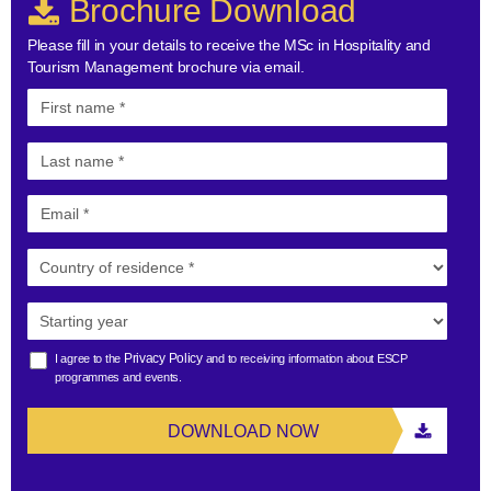
Brochure Download
Please fill in your details to receive the MSc in Hospitality and
Tourism Management brochure via email.
Privacy Policy
I agree to the
and to receiving information about ESCP
programmes and events.
DOWNLOAD NOW