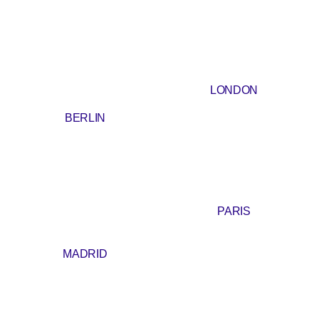
LONDON
BERLIN
PARIS
MADRID