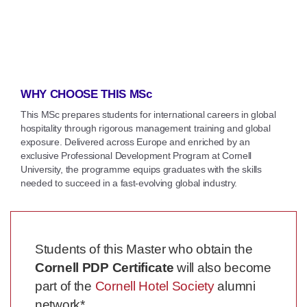
WHY CHOOSE THIS MSc
This MSc prepares students for international careers in global
hospitality through rigorous management training and global
exposure. Delivered across Europe and enriched by an
exclusive Professional Development Program at Cornell
University, the programme equips graduates with the skills
needed to succeed in a fast-evolving global industry.
Students of this Master who obtain the
Cornell PDP Certificate
will also become
part of the
Cornell Hotel Society
alumni
network*.