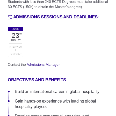
Students with less than 240 ECTS Degrees must take additional
30 ECTS (150h) to obtain the Master’s degree).
ADMISSIONS SESSIONS AND DEADLINES:
2026
23
rd
AUGUST
INTERVIEW
8
September
Contact the
Admissions Manager
.
OBJECTIVES AND BENEFITS
Build an international career in global hospitality
Gain hands-on experience with leading global
hospitality players