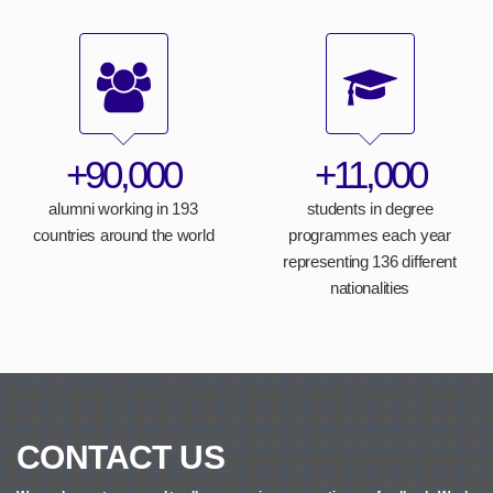
+90,000
+11,000
alumni working in 193
students in degree
countries around the world
programmes each year
representing 136 different
nationalities
CONTACT US