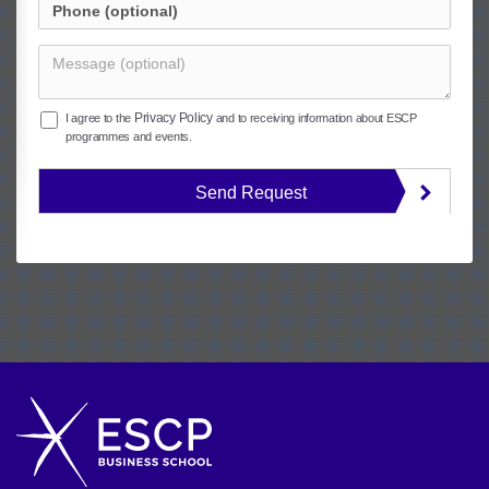
Privacy Policy
I agree to the
and to receiving information about ESCP
programmes and events.
Send Request