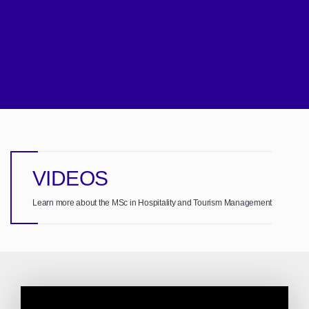
VIDEOS
Learn more about the MSc in Hospitality and Tourism Management