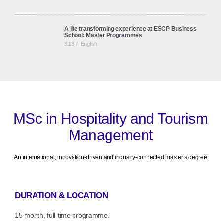
A life transforming experience at ESCP Business
School: Master Programmes
3:13
/
English
ESCP Business School: European Identity, Global
Perspective
2:45
/
English
MSc in Hospitality and Tourism
Management
An international, innovation-driven and industry-connected master’s degree
DURATION & LOCATION
15 month, full-time programme.