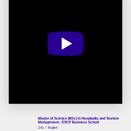
Master of Science (MSc) in Hospitality and Tourism
Management - ESCP Business School
2:41
/
English