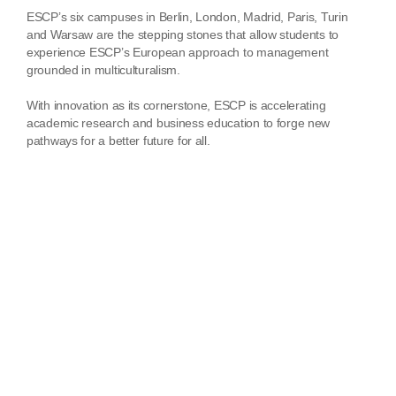
ESCP’s six campuses in Berlin, London, Madrid, Paris, Turin
and Warsaw are the stepping stones that allow students to
experience ESCP’s European approach to management
grounded in multiculturalism.
With innovation as its cornerstone, ESCP is accelerating
academic research and business education to forge new
pathways for a better future for all.