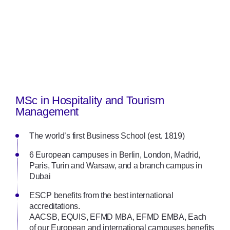
MSc in Hospitality and Tourism
Management
The world’s first Business School (est. 1819)
6 European campuses in Berlin, London, Madrid,
Paris, Turin and Warsaw, and a branch campus in
Dubai
ESCP beneﬁts from the best international
accreditations.
AACSB, EQUIS, EFMD MBA, EFMD EMBA, Each
of our European and international campuses beneﬁts