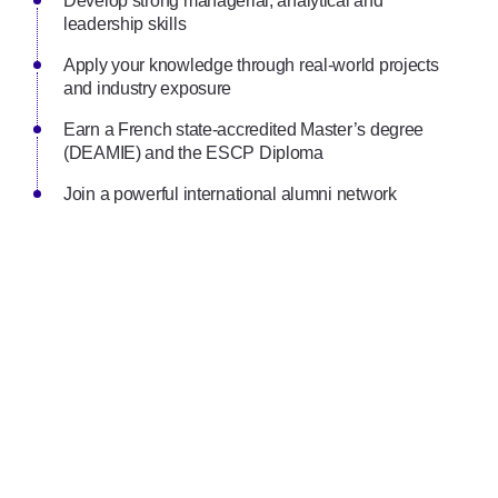
Develop strong managerial, analytical and
leadership skills
Apply your knowledge through real-world projects
and industry exposure
Earn a French state-accredited Master’s degree
(DEAMIE) and the ESCP Diploma
Join a powerful international alumni network