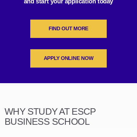
and start your application today
FIND OUT MORE
APPLY ONLINE NOW
WHY STUDY AT ESCP
BUSINESS SCHOOL