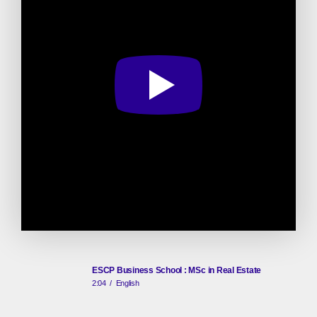
ESCP Business School : MSc in Real Estate
2:04
/
English