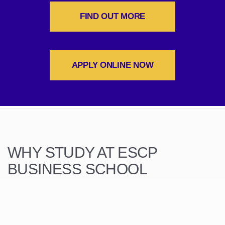
FIND OUT MORE
APPLY ONLINE NOW
WHY STUDY AT ESCP
BUSINESS SCHOOL