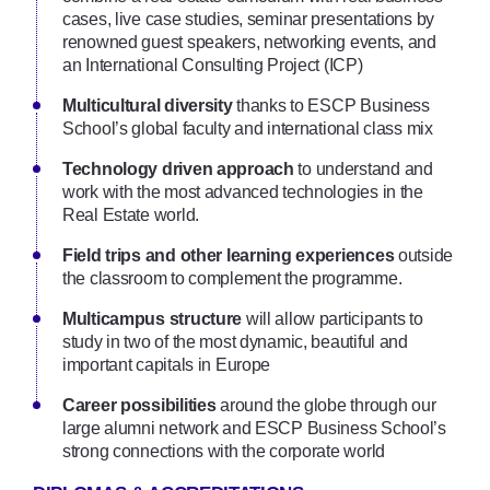
cases, live case studies, seminar presentations by
renowned guest speakers, networking events, and
an International Consulting Project (ICP)
Multicultural diversity
thanks to ESCP Business
School’s global faculty and international class mix
Technology driven approach
to understand and
work with the most advanced technologies in the
Real Estate world.
Field trips and other learning experiences
outside
the classroom to complement the programme.
Multicampus structure
will allow participants to
study in two of the most dynamic, beautiful and
important capitals in Europe
Career possibilities
around the globe through our
large alumni network and ESCP Business School’s
strong connections with the corporate world