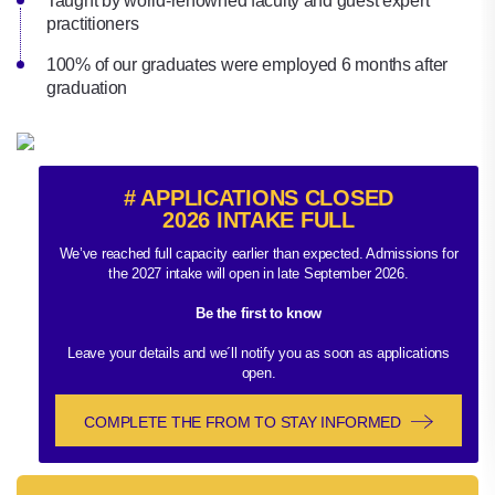
Taught by world-renowned faculty and guest expert
practitioners
100% of our graduates were employed 6 months after
graduation
# APPLICATIONS CLOSED
2026 INTAKE FULL
We’ve reached full capacity earlier than expected. Admissions for
the 2027 intake will open in late September 2026.
Be the first to know
Leave your details and we´ll notify you as soon as applications
open.
COMPLETE THE FROM TO STAY INFORMED