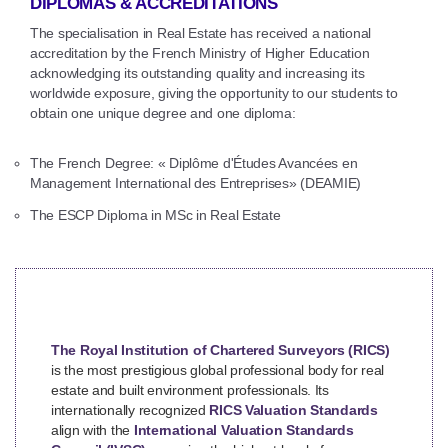
DIPLOMAS & ACCREDITATIONS
The specialisation in Real Estate has received a national
accreditation by the French Ministry of Higher Education
acknowledging its outstanding quality and increasing its
worldwide exposure, giving the opportunity to our students to
obtain one unique degree and one diploma:
The French Degree: « Diplôme d'Études Avancées en
Management International des Entreprises» (DEAMIE)
The ESCP Diploma in MSc in Real Estate
The Royal Institution of Chartered Surveyors (RICS)
is the most prestigious global professional body for real
estate and built environment professionals. Its
internationally recognized
RICS Valuation Standards
align with the
International Valuation Standards