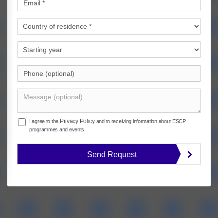
Privacy Policy
I agree to the
and to receiving information about ESCP
programmes and events.
Send Request