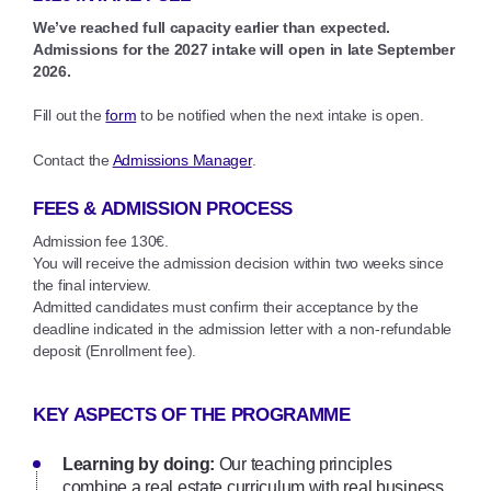
We’ve reached full capacity earlier than expected.
Admissions for the 2027 intake will open in late September
2026.
Fill out the
form
to be notified when the next intake is open.
Contact the
Admissions Manager
.
FEES & ADMISSION PROCESS
Admission fee 130€.
You will receive the admission decision within two weeks since
the final interview.
Admitted candidates must confirm their acceptance by the
deadline indicated in the admission letter with a non-refundable
deposit (Enrollment fee).
KEY ASPECTS OF THE PROGRAMME
Learning by doing:
Our teaching principles
combine a real estate curriculum with real business