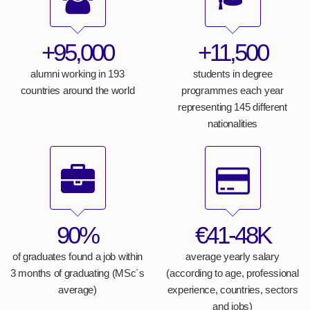
+95,000
+11,500
alumni working in 193
students in degree
countries around the world
programmes each year
representing 145 different
nationalities
90%
€41-48K
of graduates found a job within
average yearly salary
3 months of graduating (MSc´s
(according to age, professional
average)
experience, countries, sectors
and jobs)