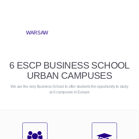
WARSAW
6 ESCP BUSINESS SCHOOL
URBAN CAMPUSES
We are the only Business School to offer students the opportunity to study
at 6 campuses in Europe