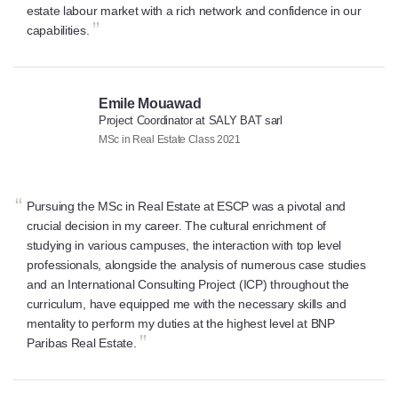
estate labour market with a rich network and confidence in our
”
capabilities.
Emile Mouawad
Project Coordinator at SALY BAT sarl
MSc in Real Estate Class 2021
“
Pursuing the MSc in Real Estate at ESCP was a pivotal and
crucial decision in my career. The cultural enrichment of
studying in various campuses, the interaction with top level
professionals, alongside the analysis of numerous case studies
and an International Consulting Project (ICP) throughout the
curriculum, have equipped me with the necessary skills and
mentality to perform my duties at the highest level at BNP
”
Paribas Real Estate.