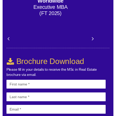
Worldwide
Executive MBA
(FT 2025)
Brochure Download
Please fill in your details to receive the MSc in Real Estate
brochure via email.