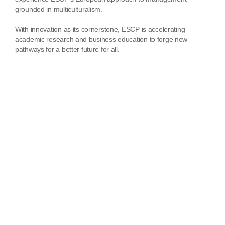
grounded in multiculturalism.
With innovation as its cornerstone, ESCP is accelerating
academic research and business education to forge new
pathways for a better future for all.