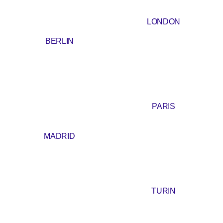
LONDON
BERLIN
PARIS
MADRID
TURIN