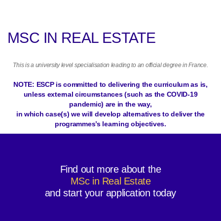
MSC IN REAL ESTATE
This is a university level specialisation leading to an official degree in France.
NOTE: ESCP is committed to delivering the curriculum as is,
unless external circumstances (such as the COVID-19
pandemic) are in the way,
in which case(s) we will develop alternatives to deliver the
programmes’s learning objectives.
Find out more about the
MSc in Real Estate
and start your application today