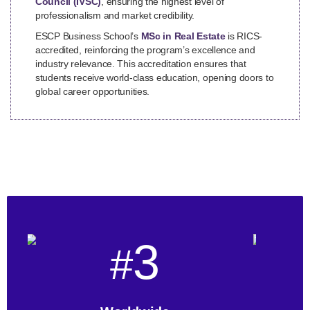
Council (IVSC)
, ensuring the highest level of
professionalism and market credibility.
ESCP Business School’s
MSc in Real Estate
is RICS-
accredited, reinforcing the program’s excellence and
industry relevance. This accreditation ensures that
students receive world-class education, opening doors to
global career opportunities.
3
#