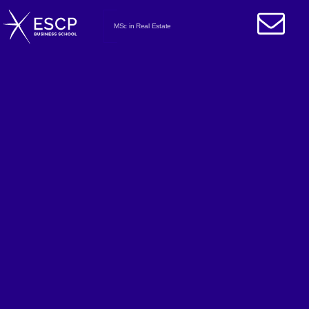
MSc in Real Estate