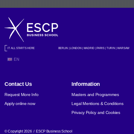
IT ALL STARTS HERE
BERLIN | LONDON | MADRID | PARIS | TURIN | WARSAW
EN
Contact Us
Information
Request More Info
Masters and Programmes
Apply online now
Legal Mentions & Conditions
Privacy Policy and Cookies
© Copyright 2026 / ESCP Business School