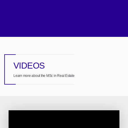
VIDEOS
Learn more about the MSc in Real Estate