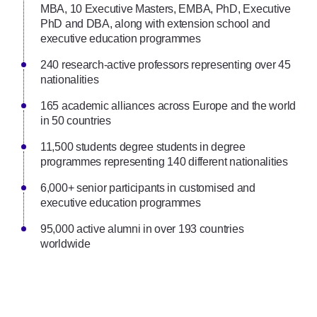
MBA, 10 Executive Masters, EMBA, PhD, Executive
PhD and DBA, along with extension school and
executive education programmes
240 research-active professors representing over 45
nationalities
165 academic alliances across Europe and the world
in 50 countries
11,500 students degree students in degree
programmes representing 140 different nationalities
6,000+ senior participants in customised and
executive education programmes
95,000 active alumni in over 193 countries
worldwide