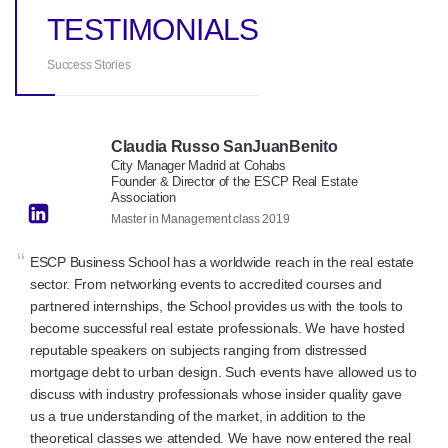
TESTIMONIALS
Success Stories
Claudia Russo SanJuanBenito
City Manager Madrid at Cohabs
Founder & Director of the ESCP Real Estate
Association
Master in Management class 2019
“
ESCP Business School has a worldwide reach in the real estate
sector. From networking events to accredited courses and
partnered internships, the School provides us with the tools to
become successful real estate professionals. We have hosted
reputable speakers on subjects ranging from distressed
mortgage debt to urban design. Such events have allowed us to
discuss with industry professionals whose insider quality gave
us a true understanding of the market, in addition to the
theoretical classes we attended. We have now entered the real