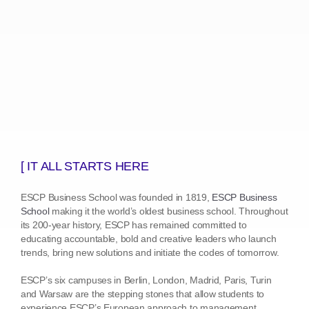
[ IT ALL STARTS HERE
ESCP Business School was founded in 1819,
ESCP Business
School
making it the world’s oldest business school. Throughout
its 200-year history, ESCP has remained committed to
educating accountable, bold and creative leaders who launch
trends, bring new solutions and initiate the codes of tomorrow.
ESCP’s six campuses in Berlin, London, Madrid, Paris, Turin
and Warsaw are the stepping stones that allow students to
experience ESCP’s European approach to management