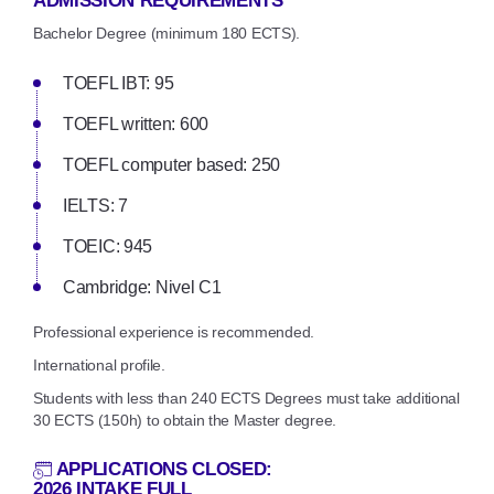
ADMISSION REQUIREMENTS
Bachelor Degree (minimum 180 ECTS).
TOEFL IBT: 95
TOEFL written: 600
TOEFL computer based: 250
IELTS: 7
TOEIC: 945
Cambridge: Nivel C1
Professional experience is recommended.
International profile.
Students with less than 240 ECTS Degrees must take additional
30 ECTS (150h) to obtain the Master degree.
APPLICATIONS CLOSED:
2026 INTAKE FULL