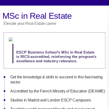
MSc in Real Estate
Elevate your Real Estate career
ESCP Business School’s MSc in Real Estate
is RICS-accredited, reinforcing the program’s
excellence and industry relevance.
Get the knowledge & skills to succeed in this fascinating
sector
Accredited by the French Ministry of Education (DEAMIE)
Studies in Madrid and London ESCP Campuses