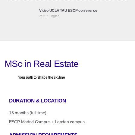
Video UCLA TAU ESCP conference
2:09
/
English
ESCP Business School & BNP RoundTable:
Coworking revolutionises Real Estate Consultancy
1:29
/
Spanish
MSc in Real Estate
Your path to shape the skyline
DURATION & LOCATION
15 months (full time).
ESCP Madrid Campus + London campus.