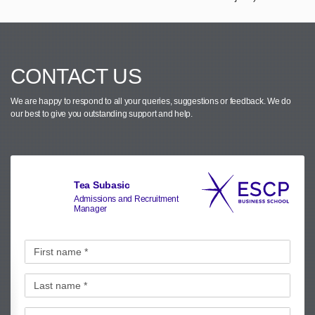
CONTACT US
We are happy to respond to all your queries, suggestions or feedback.
We do
our best to give you outstanding support and help.
Tea Subasic
Admissions and Recruitment
Manager