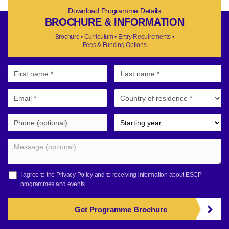
Download Programme Details
BROCHURE & INFORMATION
Brochure • Curriculum • Entry Requirements •
Fees & Funding Options
I agree to the
Privacy Policy
and to receiving information about ESCP
programmes and events.
Get Programme Brochure