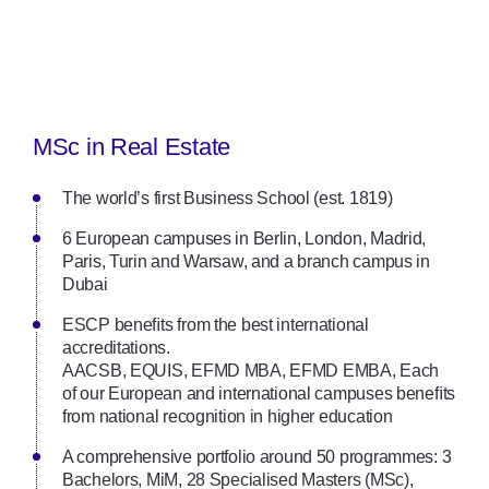
MSc in Real Estate
The world’s first Business School (est. 1819)
6 European campuses in Berlin, London, Madrid,
Paris, Turin and Warsaw, and a branch campus in
Dubai
ESCP beneﬁts from the best international
accreditations.
AACSB, EQUIS, EFMD MBA, EFMD EMBA, Each
of our European and international campuses beneﬁts
from national recognition in higher education
A comprehensive portfolio around 50 programmes: 3
Bachelors, MiM, 28 Specialised Masters (MSc),