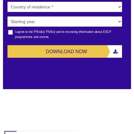
Privacy Policy
I agree to the
and to receiving information about ESCP
programmes and events.
DOWNLOAD NOW