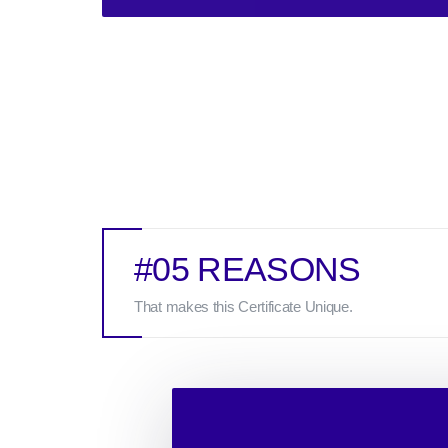
#05 REASONS
That makes this Certificate Unique.