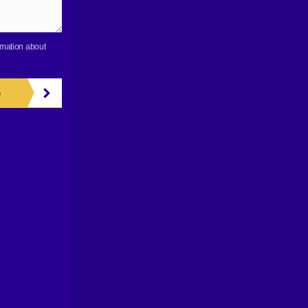
rmation about
e