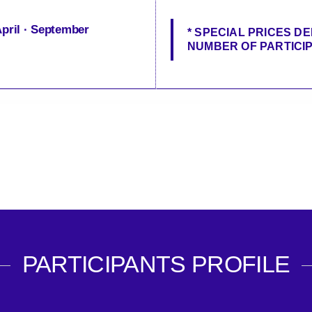
April · September
* SPECIAL PRICES D
NUMBER OF PARTICI
PARTICIPANTS PROFILE