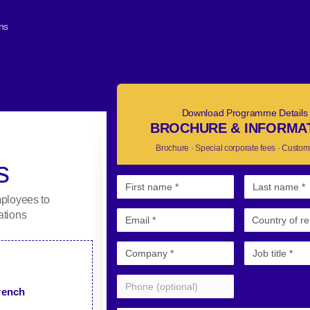
ons
Download Programme Details
BROCHURE & INFORMA
Brochure · Special corporate fees · Custom
s
mployees to
ations
French