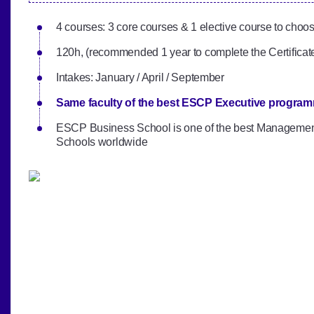
4 courses: 3 core courses & 1 elective course to choo
120h, (recommended 1 year to complete the Certificat
Intakes: January / April / September‎
Same faculty of the best ESCP Executive progra
ESCP Business School is one of the best Manageme
Schools worldwide