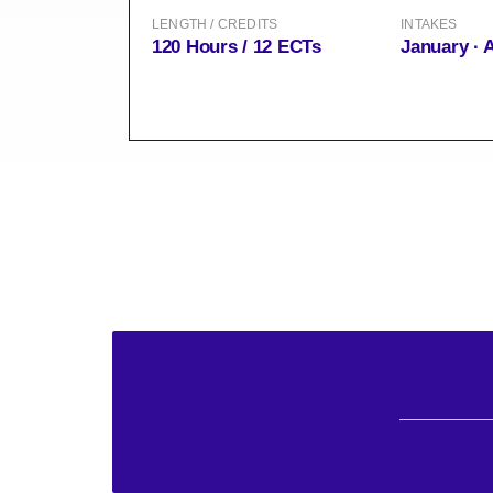
LENGTH / CREDITS
INTAKES
120 Hours / 12 ECTs
January · 