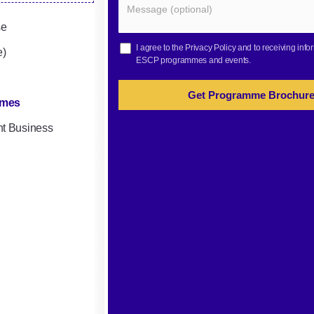
se
I agree to the
Privacy Policy
and to receiving info
e)
ESCP programmes and events.
Get Programme Brochur
mmes
nt Business