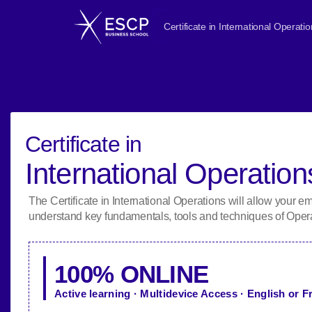
Certificate in International Operati
Certificate in
International Operation
The Certificate in International Operations will allow your e
understand key fundamentals, tools and techniques of Oper
100% ONLINE
Active learning · Multidevice Access · English or 