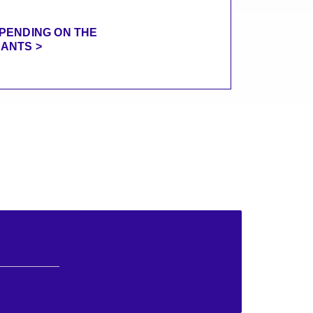
EPENDING ON THE
PANTS >