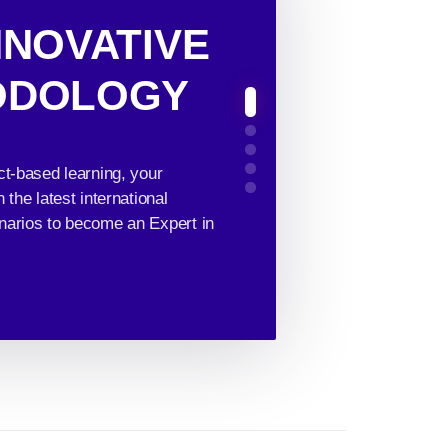
NNOVATIVE
ODOLOGY
ct-based learning, your
the latest international
narios to become an Expert in