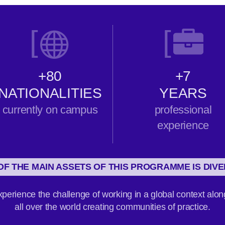
[
[
+80
+7
NATIONALITIES
YEARS
currently on campus
professional
experience
OF THE MAIN ASSETS OF THIS PROGRAMME IS DIVE
perience the challenge of working in a global context alon
all over the world creating communities of practice.