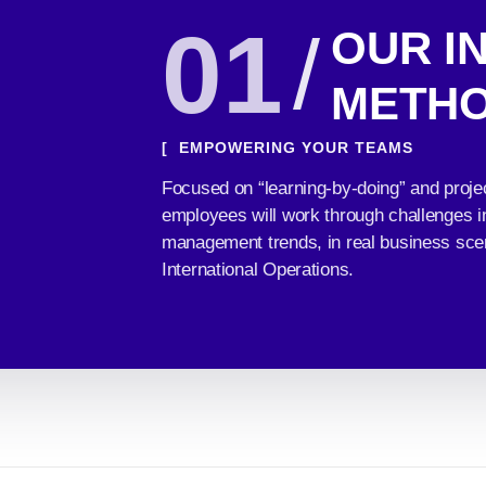
01
/
OUR I
METH
[ EMPOWERING YOUR TEAMS
Focused on “learning-by-doing” and proje
employees will work through challenges in 
management trends, in real business sce
International Operations.