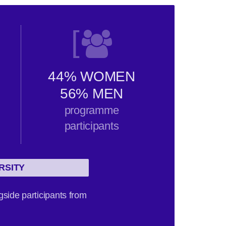
[
44% WOMEN
56% MEN
programme
participants
RSITY
gside participants from