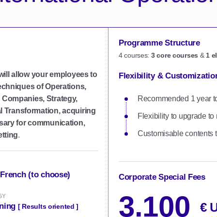
Programme Structure
4 courses:
3 core courses
&
1 e
 will allow your employees to
Flexibility & Customizatio
echniques of Operations,
 Companies, Strategy,
Recommended 1 year to c
l Transformation, acquiring
Flexibility to upgrade 
sary for communication,
Customisable contents t
tting
.
 French (to choose)
Corporate Special Fees
3.100
GY
€ 
rning
[ Results oriented ]