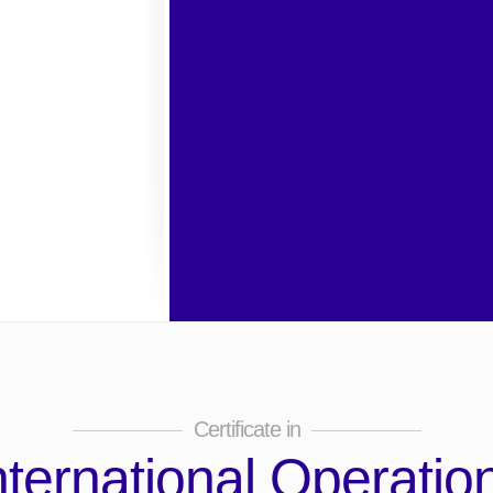
Certificate in
nternational Operatio