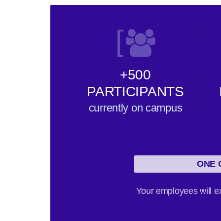
[
+500
PARTICIPANTS
currently on campus
ONE 
Your employees will ex