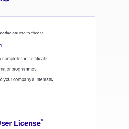
lective course
to choose.
n
omplete the certificate.
to major programmes.
o your company's interests.
*
User License