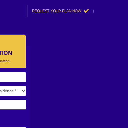
REQUEST YOUR PLAN NOW
TION
ization