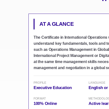
AT A GLANCE
The Certificate in International Operations
understand key fundamentals, tools and t
such as Operations Management in Global
International Project Management or Digita
at the same time management skills neces
management and negotiation in a global se
PROFILE
LANGUAGE
Executive Education
English or
FORMAT
METHODOLO
100% Online
Active lea