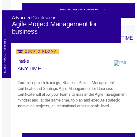
+ FIND OUT MORE
Advanced Certificate in
Agile Project Management for
business
EXED PROGRAMMES
ESCP DIPLOMA
Intake
ANYTIME
Completing both trainings, Strategic Project Management
Certificate and Strategic Agile Management for Business
Certificate will allow your teams to master the Agile management
mindset and, at the same time, to plan and execute strategic
innovation projects, at international or large-scale level.