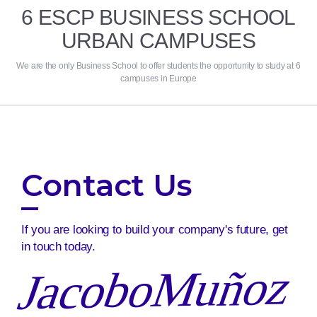
6 ESCP BUSINESS SCHOOL
URBAN CAMPUSES
We are the only Business School to offer students the opportunity to study at 6
campuses in Europe
Contact Us
If you are looking to build your company's future, get
in touch today.
JacoboMuñoz