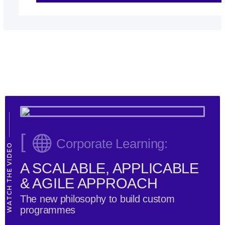
[
Corporate Learning:
WATCH THE VIDEO
A SCALABLE, APPLICABLE
& AGILE APPROACH
The new philosophy to build custom
programmes