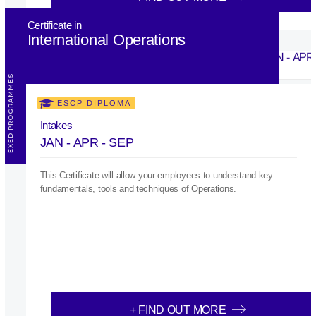
Certificate in
International Operations
EXED PROGRAMMES
ESCP DIPLOMA
Intakes
JAN - APR - SEP
This Certificate will allow your employees to understand key
fundamentals, tools and techniques of Operations.
+ FIND OUT MORE