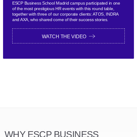
ESCP Business School Madrid campus participated in one
of the most prestigious HR events with this round table,
together with three of our corporate clients: ATOS, INDRA
and AXA, who shared come of their success stories.
WATCH THE VIDEO
WHY ESCP BUSINESS