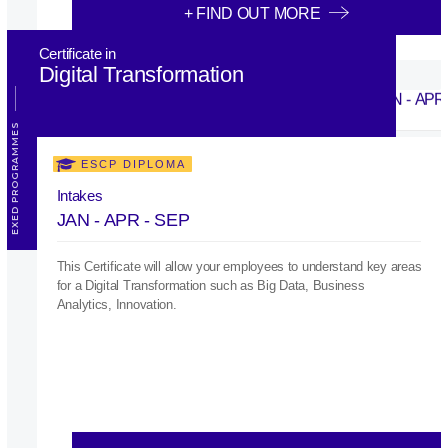
+ FIND OUT MORE
Certificate in
Digital Transformation
EXED PROGRAMMES
ESCP DIPLOMA
Intakes
JAN - APR - SEP
This Certificate will allow your employees to understand key areas
for a Digital Transformation such as Big Data, Business
Analytics, Innovation.