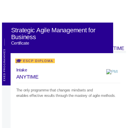
Strategic Agile Management for
Business
Certificate
EXED PROGRAMMES
ESCP DIPLOMA
Intake
ANYTIME
The only programme that changes mindsets and
enables effective results through the mastery of agile methods.