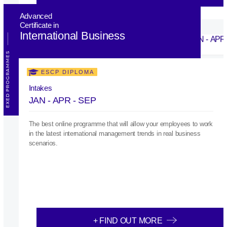
Advanced
Certificate in
International Business
EXED PROGRAMMES
ESCP DIPLOMA
Intakes
JAN - APR - SEP
The best online programme that will allow your employees to work
in the latest international management trends in real business
scenarios.
+ FIND OUT MORE