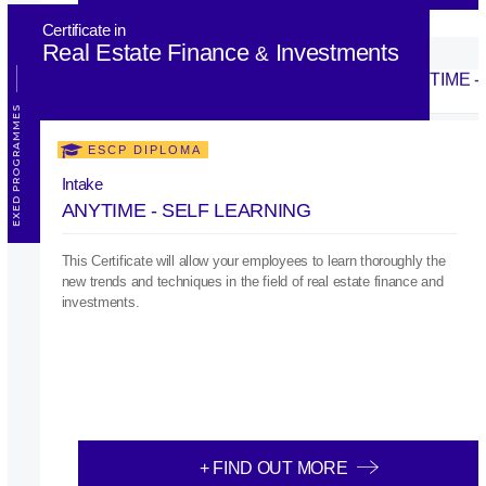
Certificate in
Real Estate Finance
Investments
&
EXED PROGRAMMES
ESCP DIPLOMA
Intake
ANYTIME - SELF LEARNING
This Certificate will allow your employees to learn thoroughly the
new trends and techniques in the field of real estate finance and
investments.
+ FIND OUT MORE