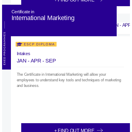
Certificate in
International Marketing
EXED PROGRAMMES
ESCP DIPLOMA
Intakes
JAN - APR - SEP
The Certificate in International Marketing will allow your
employees to understand key tools and techniques of marketing
and business.
+ FIND OUT MORE