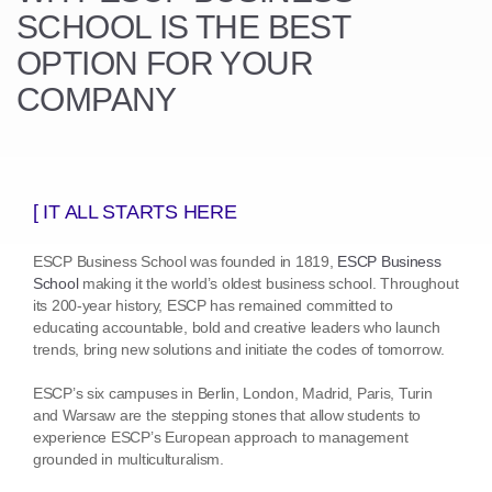
SCHOOL
IS THE BEST
OPTION FOR YOUR
COMPANY
[ IT ALL STARTS HERE
ESCP Business School was founded in 1819,
ESCP Business
School
making it the world’s oldest business school. Throughout
its 200-year history, ESCP has remained committed to
educating accountable, bold and creative leaders who launch
trends, bring new solutions and initiate the codes of tomorrow.
ESCP’s six campuses in Berlin, London, Madrid, Paris, Turin
and Warsaw are the stepping stones that allow students to
experience ESCP’s European approach to management
grounded in multiculturalism.