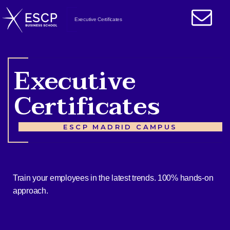
Executive Certificates
Executive
Certificates
ESCP MADRID CAMPUS
Train your employees in the latest trends. 100% hands-on
approach.