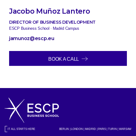
Jacobo Muñoz Lantero
DIRECTOR OF BUSINESS DEVELOPMENT
ESCP Business School · Madrid Campus
jamunoz@escp.eu
BOOK A CALL
IT ALL STARTS HERE
BERLIN | LONDON | MADRID | PARIS | TURIN | WARSAW