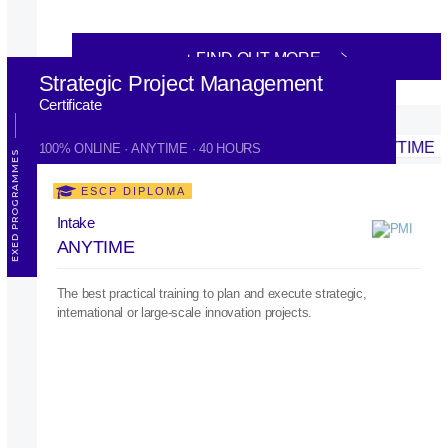
+ FIND OUT MORE
Strategic Project Management
Certificate
100% ONLINE · ANYTIME · 40 HOURS
EXED PROGRAMMES
ESCP DIPLOMA
Intake
ANYTIME
The best practical training to plan and execute strategic,
international or large-scale innovation projects.