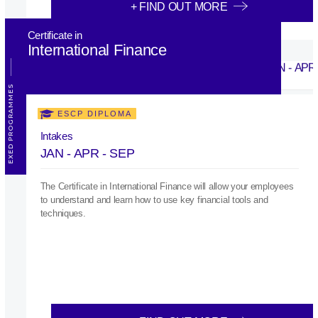
+ FIND OUT MORE
Certificate in
International Finance
EXED PROGRAMMES
ESCP DIPLOMA
Intakes
JAN - APR - SEP
The Certificate in International Finance will allow your employees
to understand and learn how to use key financial tools and
techniques.