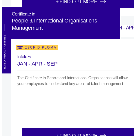
+ FIND OUT MORE
Certificate in
People
International Organisations
&
Management
EXED PROGRAMMES
ESCP DIPLOMA
Intakes
JAN - APR - SEP
The Certificate in People and International Organisations will allow
your employees to understand key areas of talent management.
+ FIND OUT MORE