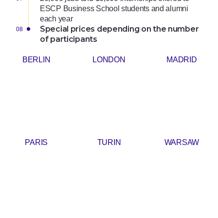
ESCP Business School students and alumni
each year
Special prices depending on the number
of participants
BERLIN
LONDON
MADRID
PARIS
TURIN
WARSAW