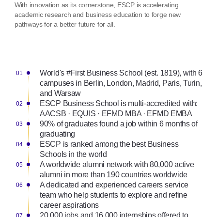
With innovation as its cornerstone, ESCP is accelerating
academic research and business education to forge new
pathways for a better future for all.
World's #First Business School (est. 1819), with 6
campuses in Berlin, London, Madrid, Paris, Turin,
and Warsaw
ESCP Business School is multi-accredited with:
AACSB · EQUIS · EFMD MBA · EFMD EMBA
90% of graduates found a job within 6 months of
graduating
ESCP is ranked among the best Business
Schools in the world
A worldwide alumni network with 80,000 active
alumni in more than 190 countries worldwide
A dedicated and experienced careers service
team who help students to explore and refine
career aspirations
20,000 jobs and 16,000 internships offered to