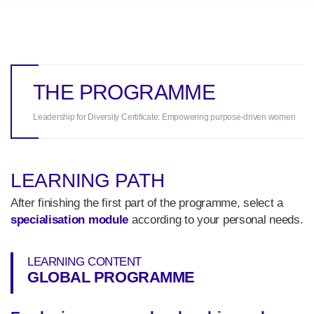
THE PROGRAMME
Leadership for Diversity Certificate: Empowering purpose-driven women
LEARNING PATH
After finishing the first part of the programme, select a
specialisation module
according to your personal needs.
LEARNING CONTENT
GLOBAL PROGRAMME