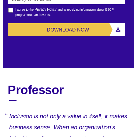
Privacy Policy
I agree to the
and to receiving information about ESCP
programmes and events.
DOWNLOAD NOW
Professor
“
Inclusion is not only a value in itself, it makes
business sense. When an organization's