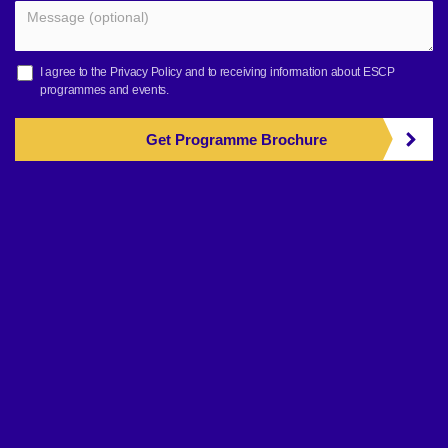
I agree to the
Privacy Policy
and to receiving information about ESCP
programmes and events.
Get Programme Brochure