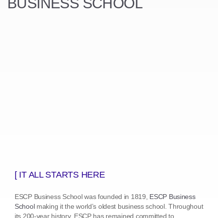
BUSINESS SCHOOL
[ IT ALL STARTS HERE
ESCP Business School was founded in 1819,
ESCP Business
School
making it the world’s oldest business school. Throughout
its 200-year history, ESCP has remained committed to