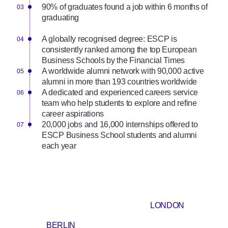
90% of graduates found a job within 6 months of
graduating
A globally recognised degree: ESCP is
consistently ranked among the top European
Business Schools by the Financial Times
A worldwide alumni network with 90,000 active
alumni in more than 193 countries worldwide
A dedicated and experienced careers service
team who help students to explore and refine
career aspirations
20,000 jobs and 16,000 internships offered to
ESCP Business School students and alumni
each year
LONDON
BERLIN