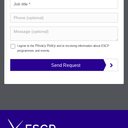
Privacy Policy
I agree to the
and to receiving information about ESCP
programmes and events.
Send Request