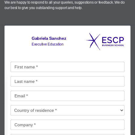
We are happy to respond to all your queries, suggestions or feedback.
We do
our best to give you outstanding support and help.
Gabriela Sanchez
Executive Education