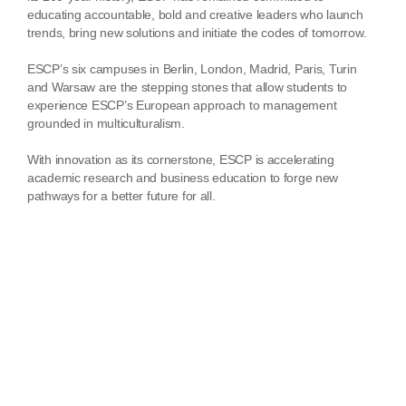
educating accountable, bold and creative leaders who launch
trends, bring new solutions and initiate the codes of tomorrow.
ESCP’s six campuses in Berlin, London, Madrid, Paris, Turin
and Warsaw are the stepping stones that allow students to
experience ESCP’s European approach to management
grounded in multiculturalism.
With innovation as its cornerstone, ESCP is accelerating
academic research and business education to forge new
pathways for a better future for all.