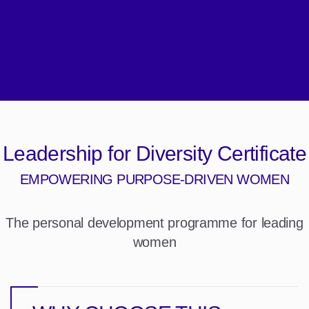
Leadership for Diversity Certificate
EMPOWERING PURPOSE-DRIVEN WOMEN
The personal development programme for leading
women