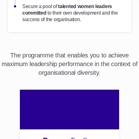
Secure a pool of
talented women leaders
committed
to their own development and the
success of the organisation.
The programme that enables you to achieve
maximum leadership performance in the context of
organisational diversity.