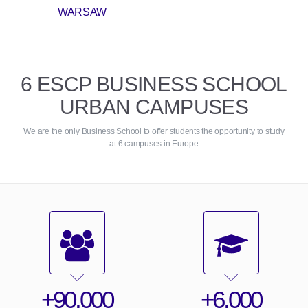
WARSAW
6 ESCP BUSINESS SCHOOL
URBAN CAMPUSES
We are the only Business School to offer students the opportunity to study
at 6 campuses in Europe
+90,000
+6,000