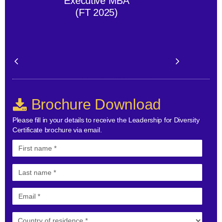
Executive MBA
(FT 2025)
Brochure Download
Please fill in your details to receive the Leadership for Diversity
Certificate brochure via email.