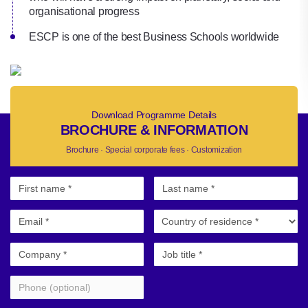
organisational progress
ESCP is one of the best Business Schools worldwide
Download Programme Details
BROCHURE & INFORMATION
Brochure · Special corporate fees · Customization