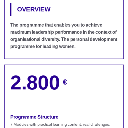
OVERVIEW
The programme that enables you to achieve
maximum leadership performance in the context of
organisational diversity. The personal development
programme for leading women.
2.800
€
Programme Structure
7 Modules with practical learning content, real challenges,