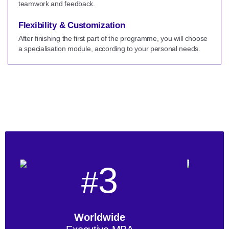
teamwork and feedback.
Flexibility & Customization
After finishing the first part of the programme, you will choose
a specialisation module, according to your personal needs.
3
#
Worldwide