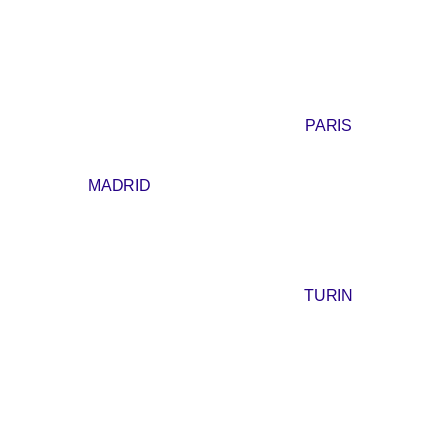
PARIS
MADRID
TURIN