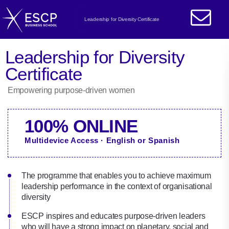
Leadership for Diversity Certificate
Leadership for Diversity
Certificate
Empowering purpose-driven women
100% ONLINE
Multidevice Access · English or Spanish
The programme that enables you to achieve maximum
leadership performance in the context of organisational
diversity
ESCP inspires and educates purpose-driven leaders
who will have a strong impact on planetary, social and