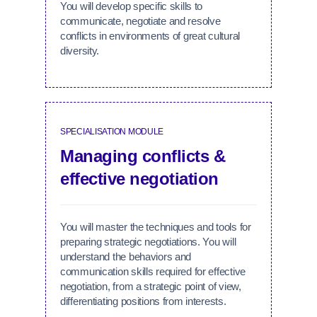
You will develop specific skills to
communicate, negotiate and resolve
conflicts in environments of great cultural
diversity.
SPECIALISATION MODULE
Managing conflicts &
effective negotiation
You will master the techniques and tools for
preparing strategic negotiations. You will
understand the behaviors and
communication skills required for effective
negotiation, from a strategic point of view,
differentiating positions from interests.