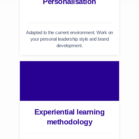
Personalisation
Adapted to the current environment. Work on
your personal leadership style and brand
development.
Experiential learning
methodology