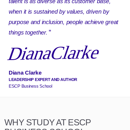
talent is as diverse as its customer base,
when it is sustained by values, driven by
purpose and inclusion, people achieve great
”
things together.
DianaClarke
Diana Clarke
LEADERSHIP EXPERT AND AUTHOR
ESCP Business School
WHY STUDY AT ESCP