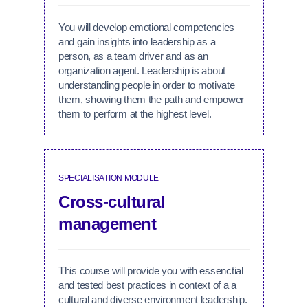
You will develop emotional competencies
and gain insights into leadership as a
person, as a team driver and as an
organization agent. Leadership is about
understanding people in order to motivate
them, showing them the path and empower
them to perform at the highest level.
SPECIALISATION MODULE
Cross-cultural
management
This course will provide you with essenctial
and tested best practices in context of a a
cultural and diverse environment leadership.