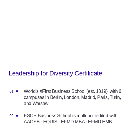
Leadership for Diversity Certificate
World's #First Business School (est. 1819), with 6
campuses in Berlin, London, Madrid, Paris, Turin,
and Warsaw
ESCP Business School is multi-accredited with:
AACSB · EQUIS · EFMD MBA · EFMD EMB.