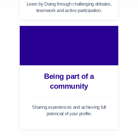
Learn by Doing through challenging debates,
teamwork and active participation.
Being part of a
community
Sharing experiences and achieving full
potencial of your profile.