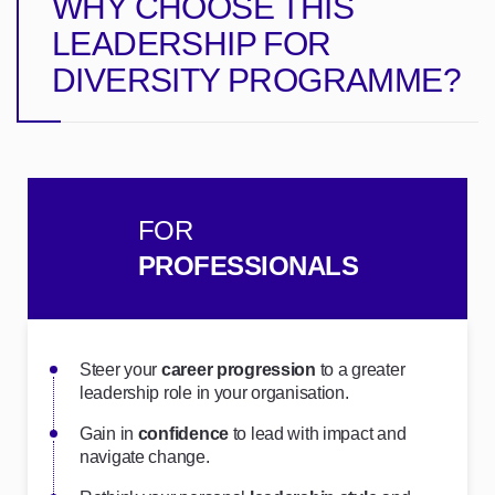
WHY CHOOSE THIS
LEADERSHIP FOR
DIVERSITY PROGRAMME?
FOR
PROFESSIONALS
Steer your
career progression
to a greater
leadership role in your organisation.
Gain in
confidence
to lead with impact and
navigate change.