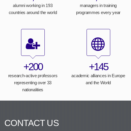
alumni working in 193
managers in training
countries around the world
programmes every year
+200
+145
research-active professors
academic alliances in Europe
representing over 33
and the World
nationalities
CONTACT US