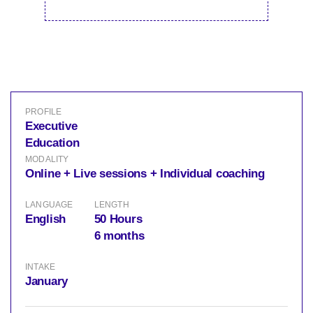
PROFILE
Executive
Education
MODALITY
Online + Live sessions + Individual coaching
LANGUAGE
LENGTH
English
50 Hours
6 months
INTAKE
January