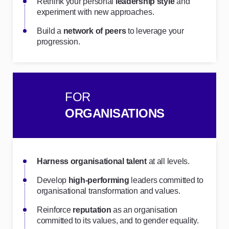
Rethink your personal
leadership style
and
experiment with new approaches.
Build a
network of peers
to leverage your
progression.
FOR
ORGANISATIONS
Harness organisational talent
at all levels.
Develop
high-performing
leaders committed to
organisational transformation and values.
Reinforce
reputation
as an organisation
committed to its values, and to gender equality.